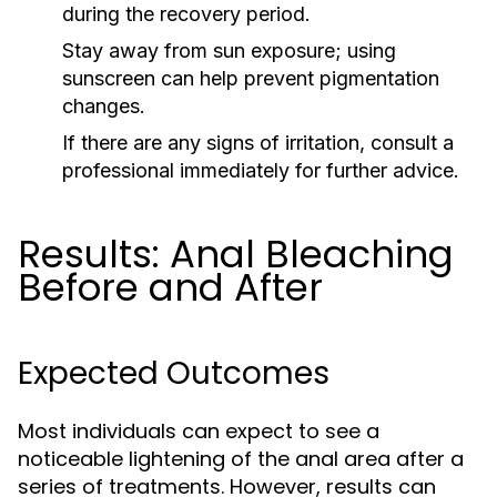
during the recovery period.
Stay away from sun exposure; using
sunscreen can help prevent pigmentation
changes.
If there are any signs of irritation, consult a
professional immediately for further advice.
Results: Anal Bleaching
Before and After
Expected Outcomes
Most individuals can expect to see a
noticeable lightening of the anal area after a
series of treatments. However, results can