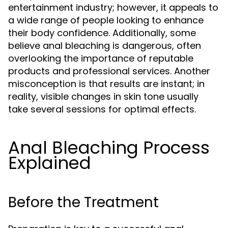
entertainment industry; however, it appeals to
a wide range of people looking to enhance
their body confidence. Additionally, some
believe anal bleaching is dangerous, often
overlooking the importance of reputable
products and professional services. Another
misconception is that results are instant; in
reality, visible changes in skin tone usually
take several sessions for optimal effects.
Anal Bleaching Process
Explained
Before the Treatment