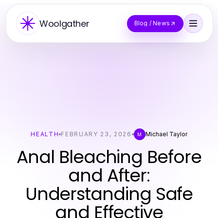
Woolgather
Blog / News
HEALTH
FEBRUARY 23, 2026
Michael Taylor
M
Anal Bleaching Before
and After:
Understanding Safe
and Effective