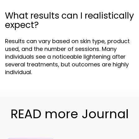
What results can I realistically
expect?
Results can vary based on skin type, product
used, and the number of sessions. Many
individuals see a noticeable lightening after
several treatments, but outcomes are highly
individual.
READ more Journal