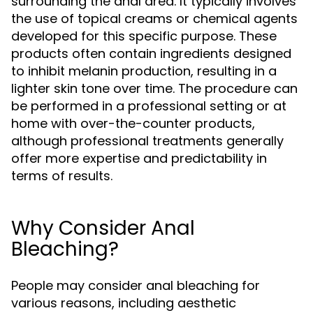
surrounding the anal area. It typically involves
the use of topical creams or chemical agents
developed for this specific purpose. These
products often contain ingredients designed
to inhibit melanin production, resulting in a
lighter skin tone over time. The procedure can
be performed in a professional setting or at
home with over-the-counter products,
although professional treatments generally
offer more expertise and predictability in
terms of results.
Why Consider Anal
Bleaching?
People may consider anal bleaching for
various reasons, including aesthetic