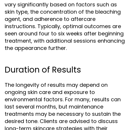
vary significantly based on factors such as
skin type, the concentration of the bleaching
agent, and adherence to aftercare
instructions. Typically, optimal outcomes are
seen around four to six weeks after beginning
treatment, with additional sessions enhancing
the appearance further.
Duration of Results
The longevity of results may depend on
ongoing skin care and exposure to
environmental factors. For many, results can
last several months, but maintenance
treatments may be necessary to sustain the
desired tone. Clients are advised to discuss
long-term skincare strategies with their