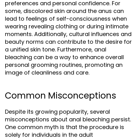
preferences and personal confidence. For
some, discolored skin around the anus can
lead to feelings of self-consciousness when
wearing revealing clothing or during intimate
moments. Additionally, cultural influences and
beauty norms can contribute to the desire for
a unified skin tone. Furthermore, anal
bleaching can be a way to enhance overall
personal grooming routines, promoting an
image of cleanliness and care.
Common Misconceptions
Despite its growing popularity, several
misconceptions about anal bleaching persist.
One common myth is that the procedure is
solely for individuals in the adult