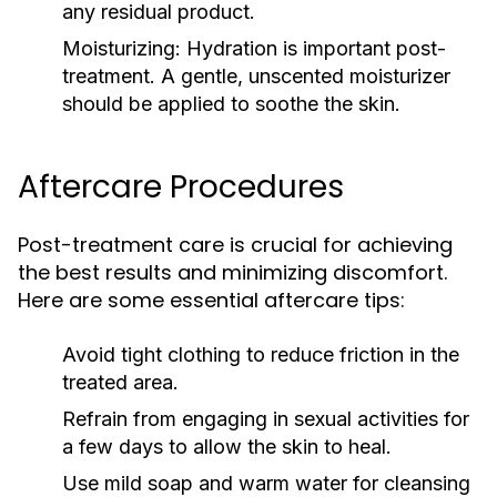
any residual product.
Moisturizing:
Hydration is important post-
treatment. A gentle, unscented moisturizer
should be applied to soothe the skin.
Aftercare Procedures
Post-treatment care is crucial for achieving
the best results and minimizing discomfort.
Here are some essential aftercare tips:
Avoid tight clothing to reduce friction in the
treated area.
Refrain from engaging in sexual activities for
a few days to allow the skin to heal.
Use mild soap and warm water for cleansing