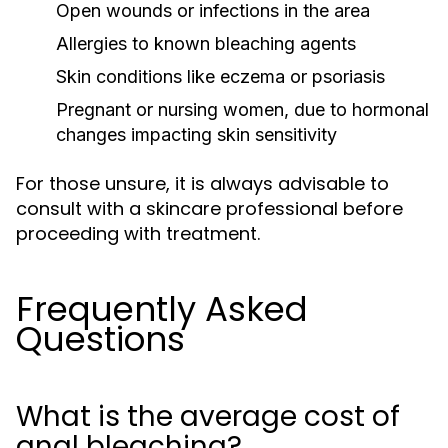
Open wounds or infections in the area
Allergies to known bleaching agents
Skin conditions like eczema or psoriasis
Pregnant or nursing women, due to hormonal
changes impacting skin sensitivity
For those unsure, it is always advisable to
consult with a skincare professional before
proceeding with treatment.
Frequently Asked
Questions
What is the average cost of
anal bleaching?