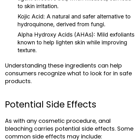
to skin irritation.
Kojic Acid:
A natural and safer alternative to
hydroquinone, derived from fungi.
Alpha Hydroxy Acids (AHAs):
Mild exfoliants
known to help lighten skin while improving
texture.
Understanding these ingredients can help
consumers recognize what to look for in safe
products.
Potential Side Effects
As with any cosmetic procedure, anal
bleaching carries potential side effects. Some
common side effects may include: