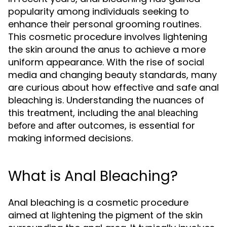
popularity among individuals seeking to
enhance their personal grooming routines.
This cosmetic procedure involves lightening
the skin around the anus to achieve a more
uniform appearance. With the rise of social
media and changing beauty standards, many
are curious about how effective and safe anal
bleaching is. Understanding the nuances of
this treatment, including the
anal bleaching
outcomes, is essential for
before and after
making informed decisions.
What is Anal Bleaching?
Anal bleaching is a cosmetic procedure
aimed at lightening the pigment of the skin