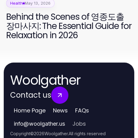
Health
May 13, 2026
Behind the Scenes of 영종도출
장마사지: The Essential Guide for
Relaxation in 2026
Woolgather
Contact us
Home Page
News
FAQs
Jobs
info
@
woolgather.us
Copyright
©
2026
Woolgather
.
All rights reserved