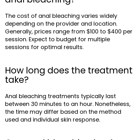
The cost of anal bleaching varies widely
depending on the provider and location.
Generally, prices range from $100 to $400 per
session. Expect to budget for multiple
sessions for optimal results.
How long does the treatment
take?
Anal bleaching treatments typically last
between 30 minutes to an hour. Nonetheless,
the time may differ based on the method
used and individual skin response.