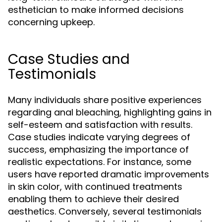
esthetician to make informed decisions
concerning upkeep.
Case Studies and
Testimonials
Many individuals share positive experiences
regarding anal bleaching, highlighting gains in
self-esteem and satisfaction with results.
Case studies indicate varying degrees of
success, emphasizing the importance of
realistic expectations. For instance, some
users have reported dramatic improvements
in skin color, with continued treatments
enabling them to achieve their desired
aesthetics. Conversely, several testimonials