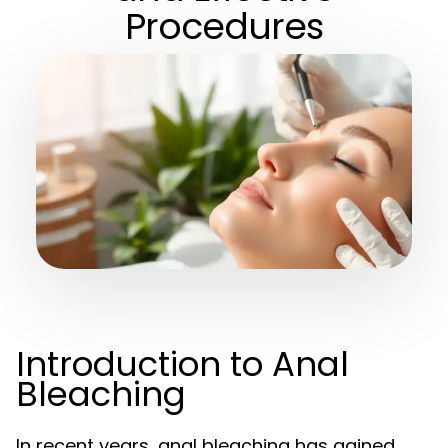
Procedures
Introduction to Anal
Bleaching
In recent years, anal bleaching has gained