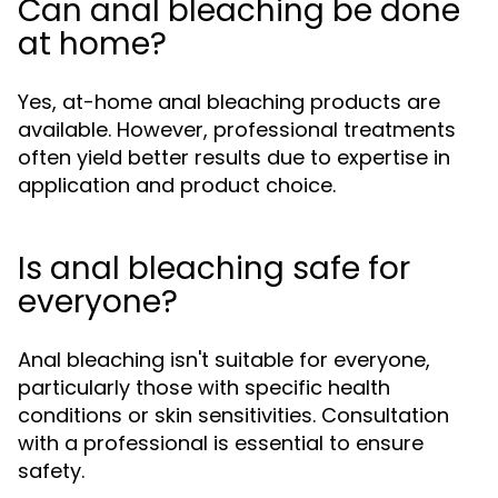
Can anal bleaching be done
at home?
Yes, at-home anal bleaching products are
available. However, professional treatments
often yield better results due to expertise in
application and product choice.
Is anal bleaching safe for
everyone?
Anal bleaching isn't suitable for everyone,
particularly those with specific health
conditions or skin sensitivities. Consultation
with a professional is essential to ensure
safety.