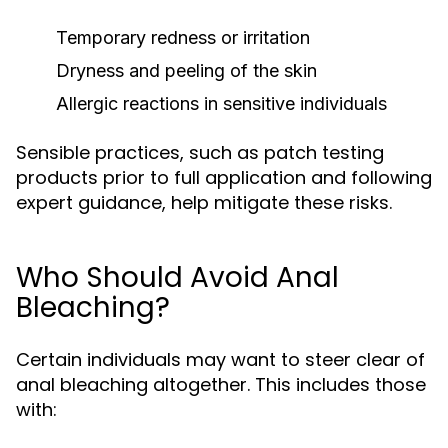
Temporary redness or irritation
Dryness and peeling of the skin
Allergic reactions in sensitive individuals
Sensible practices, such as patch testing
products prior to full application and following
expert guidance, help mitigate these risks.
Who Should Avoid Anal
Bleaching?
Certain individuals may want to steer clear of
anal bleaching altogether. This includes those
with: