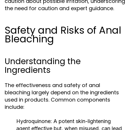
caution about possible irritation, underscoring
the need for caution and expert guidance.
Safety and Risks of Anal
Bleaching
Understanding the
Ingredients
The effectiveness and safety of anal
bleaching largely depend on the ingredients
used in products. Common components
include:
Hydroquinone:
A potent skin-lightening
agent effective but, when misused, can lead