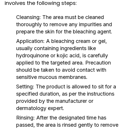
involves the following steps:
Cleansing:
The area must be cleaned
thoroughly to remove any impurities and
prepare the skin for the bleaching agent.
Application:
A bleaching cream or gel,
usually containing ingredients like
hydroquinone or kojic acid, is carefully
applied to the targeted area. Precaution
should be taken to avoid contact with
sensitive mucous membranes.
Setting:
The product is allowed to sit for a
specified duration, as per the instructions
provided by the manufacturer or
dermatology expert.
Rinsing:
After the designated time has
passed, the area is rinsed gently to remove