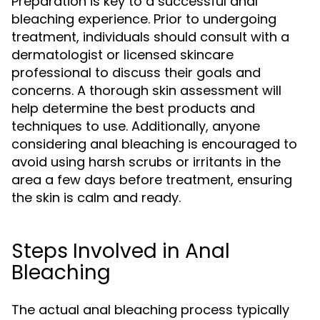
Preparation is key to a successful anal
bleaching experience. Prior to undergoing
treatment, individuals should consult with a
dermatologist or licensed skincare
professional to discuss their goals and
concerns. A thorough skin assessment will
help determine the best products and
techniques to use. Additionally, anyone
considering anal bleaching is encouraged to
avoid using harsh scrubs or irritants in the
area a few days before treatment, ensuring
the skin is calm and ready.
Steps Involved in Anal
Bleaching
The actual anal bleaching process typically