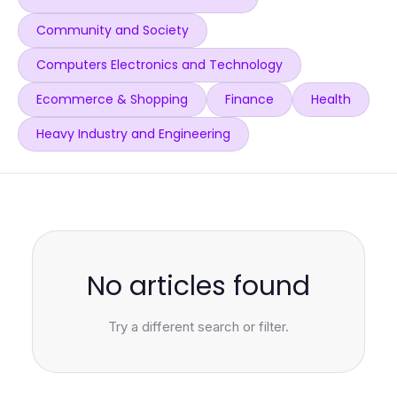
Community and Society
Computers Electronics and Technology
Ecommerce & Shopping
Finance
Health
Heavy Industry and Engineering
No articles found
Try a different search or filter.