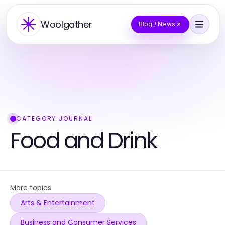
Woolgather
Blog / News
CATEGORY JOURNAL
Food and Drink
More topics
Arts & Entertainment
Business and Consumer Services