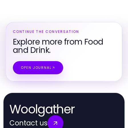
CONTINUE THE CONVERSATION
Explore more from Food
and Drink.
OPEN JOURNAL
Woolgather
Contact us