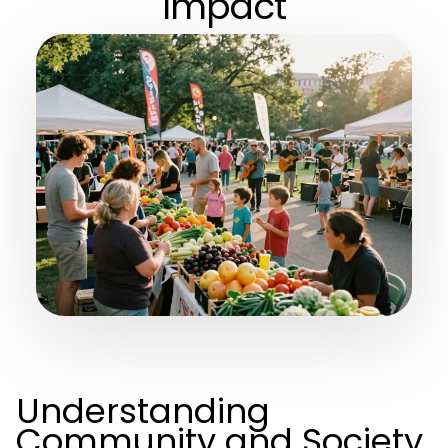
Impact
Understanding
Community and Society