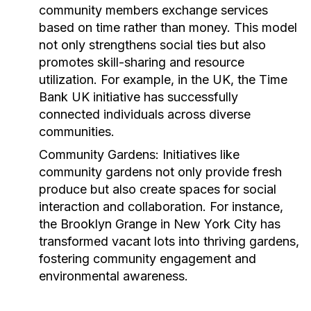
community members exchange services
based on time rather than money. This model
not only strengthens social ties but also
promotes skill-sharing and resource
utilization. For example, in the UK, the
Time
Bank UK
initiative has successfully
connected individuals across diverse
communities.
Community Gardens:
Initiatives like
community gardens not only provide fresh
produce but also create spaces for social
interaction and collaboration. For instance,
the
Brooklyn Grange
in New York City has
transformed vacant lots into thriving gardens,
fostering community engagement and
environmental awareness.