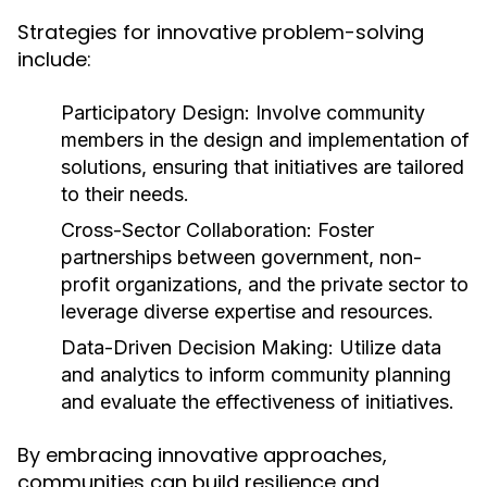
Strategies for innovative problem-solving
include:
Participatory Design:
Involve community
members in the design and implementation of
solutions, ensuring that initiatives are tailored
to their needs.
Cross-Sector Collaboration:
Foster
partnerships between government, non-
profit organizations, and the private sector to
leverage diverse expertise and resources.
Data-Driven Decision Making:
Utilize data
and analytics to inform community planning
and evaluate the effectiveness of initiatives.
By embracing innovative approaches,
communities can build resilience and