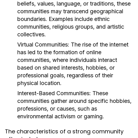
beliefs, values, language, or traditions, these
communities may transcend geographical
boundaries. Examples include ethnic
communities, religious groups, and artistic
collectives.
Virtual Communities:
The rise of the internet
has led to the formation of online
communities, where individuals interact
based on shared interests, hobbies, or
professional goals, regardless of their
physical location.
Interest-Based Communities:
These
communities gather around specific hobbies,
professions, or causes, such as
environmental activism or gaming.
The characteristics of a strong community