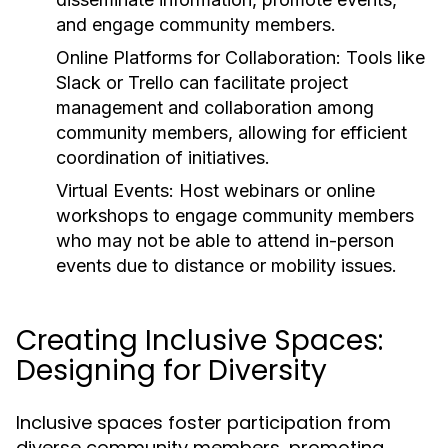
and engage community members.
Online Platforms for Collaboration:
Tools like
Slack or Trello can facilitate project
management and collaboration among
community members, allowing for efficient
coordination of initiatives.
Virtual Events:
Host webinars or online
workshops to engage community members
who may not be able to attend in-person
events due to distance or mobility issues.
Creating Inclusive Spaces:
Designing for Diversity
Inclusive spaces foster participation from
diverse community members, promoting