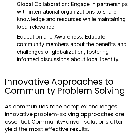
Global Collaboration:
Engage in partnerships
with international organizations to share
knowledge and resources while maintaining
local relevance.
Education and Awareness:
Educate
community members about the benefits and
challenges of globalization, fostering
informed discussions about local identity.
Innovative Approaches to
Community Problem Solving
As communities face complex challenges,
innovative problem-solving approaches are
essential. Community-driven solutions often
yield the most effective results.