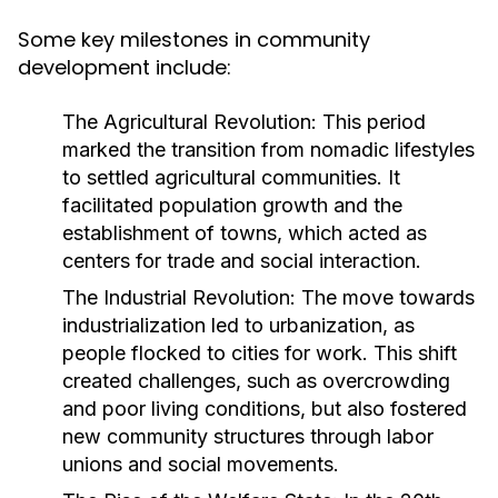
Some key milestones in community
development include:
The Agricultural Revolution:
This period
marked the transition from nomadic lifestyles
to settled agricultural communities. It
facilitated population growth and the
establishment of towns, which acted as
centers for trade and social interaction.
The Industrial Revolution:
The move towards
industrialization led to urbanization, as
people flocked to cities for work. This shift
created challenges, such as overcrowding
and poor living conditions, but also fostered
new community structures through labor
unions and social movements.