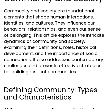
Community and society are foundational
elements that shape human interactions,
identities, and cultures. They influence our
behaviors, relationships, and even our sense
of belonging. This article explores the intricate
dynamics of community and society,
examining their definitions, roles, historical
development, and the importance of social
connections. It also addresses contemporary
challenges and presents effective strategies
for building resilient communities.
Defining Community: Types
and Characteristics