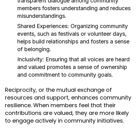
transparent dialogue among community
members fosters understanding and reduces
misunderstandings.
Shared Experiences:
Organizing community
events, such as festivals or volunteer days,
helps build relationships and fosters a sense
of belonging.
Inclusivity:
Ensuring that all voices are heard
and valued promotes a sense of ownership
and commitment to community goals.
Reciprocity, or the mutual exchange of
resources and support, enhances community
resilience. When members feel that their
contributions are valued, they are more likely
to engage actively in community initiatives.