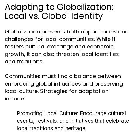
Adapting to Globalization:
Local vs. Global Identity
Globalization presents both opportunities and
challenges for local communities. While it
fosters cultural exchange and economic
growth, it can also threaten local identities
and traditions.
Communities must find a balance between
embracing global influences and preserving
local culture. Strategies for adaptation
include:
Promoting Local Culture:
Encourage cultural
events, festivals, and initiatives that celebrate
local traditions and heritage.