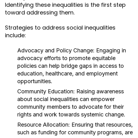
Identifying these inequalities is the first step
toward addressing them.
Strategies to address social inequalities
include:
Advocacy and Policy Change:
Engaging in
advocacy efforts to promote equitable
policies can help bridge gaps in access to
education, healthcare, and employment
opportunities.
Community Education:
Raising awareness
about social inequalities can empower
community members to advocate for their
rights and work towards systemic change.
Resource Allocation:
Ensuring that resources,
such as funding for community programs, are