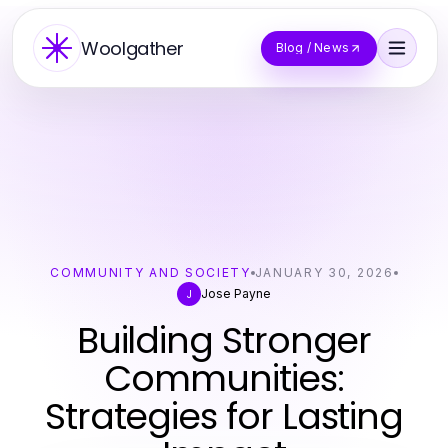
Woolgather
Blog / News
COMMUNITY AND SOCIETY
JANUARY 30, 2026
Jose Payne
J
Building Stronger
Communities:
Strategies for Lasting