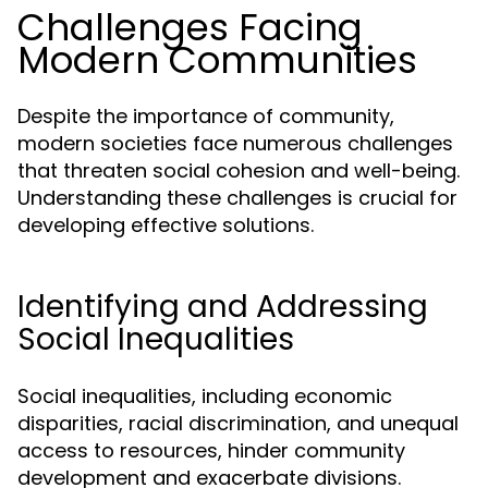
Challenges Facing
Modern Communities
Despite the importance of community,
modern societies face numerous challenges
that threaten social cohesion and well-being.
Understanding these challenges is crucial for
developing effective solutions.
Identifying and Addressing
Social Inequalities
Social inequalities, including economic
disparities, racial discrimination, and unequal
access to resources, hinder community
development and exacerbate divisions.