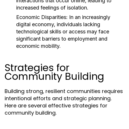
interactions that occur online, leading to
increased feelings of isolation.
Economic Disparities:
In an increasingly
digital economy, individuals lacking
technological skills or access may face
significant barriers to employment and
economic mobility.
Strategies for
Community Building
Building strong, resilient communities requires
intentional efforts and strategic planning.
Here are several effective strategies for
community building.