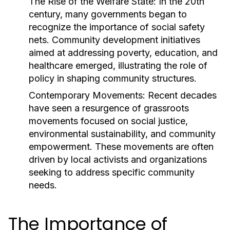
The Rise of the Welfare State:
In the 20th
century, many governments began to
recognize the importance of social safety
nets. Community development initiatives
aimed at addressing poverty, education, and
healthcare emerged, illustrating the role of
policy in shaping community structures.
Contemporary Movements:
Recent decades
have seen a resurgence of grassroots
movements focused on social justice,
environmental sustainability, and community
empowerment. These movements are often
driven by local activists and organizations
seeking to address specific community
needs.
The Importance of