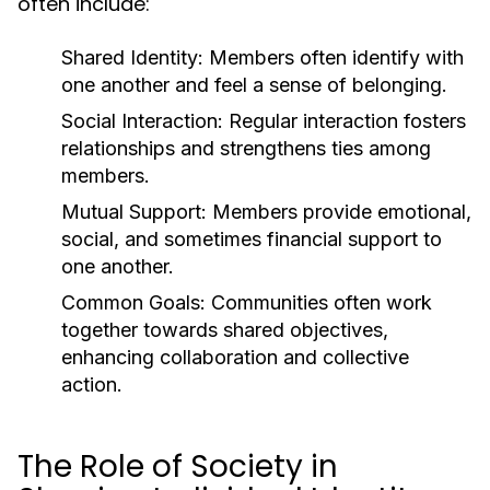
often include:
Shared Identity:
Members often identify with
one another and feel a sense of belonging.
Social Interaction:
Regular interaction fosters
relationships and strengthens ties among
members.
Mutual Support:
Members provide emotional,
social, and sometimes financial support to
one another.
Common Goals:
Communities often work
together towards shared objectives,
enhancing collaboration and collective
action.
The Role of Society in