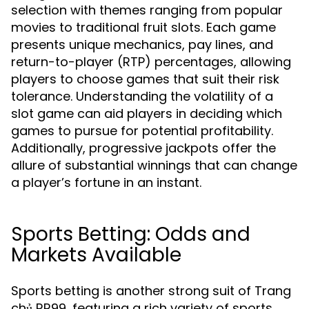
selection with themes ranging from popular
movies to traditional fruit slots. Each game
presents unique mechanics, pay lines, and
return-to-player (RTP) percentages, allowing
players to choose games that suit their risk
tolerance. Understanding the volatility of a
slot game can aid players in deciding which
games to pursue for potential profitability.
Additionally, progressive jackpots offer the
allure of substantial winnings that can change
a player’s fortune in an instant.
Sports Betting: Odds and
Markets Available
Sports betting is another strong suit of Trang
chủ RR99, featuring a rich variety of sports