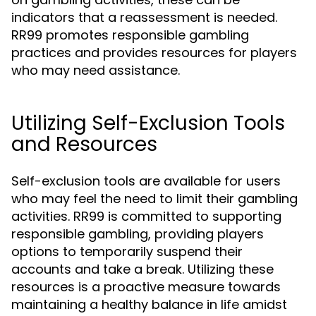
indicators that a reassessment is needed.
RR99 promotes responsible gambling
practices and provides resources for players
who may need assistance.
Utilizing Self-Exclusion Tools
and Resources
Self-exclusion tools are available for users
who may feel the need to limit their gambling
activities. RR99 is committed to supporting
responsible gambling, providing players
options to temporarily suspend their
accounts and take a break. Utilizing these
resources is a proactive measure towards
maintaining a healthy balance in life amidst