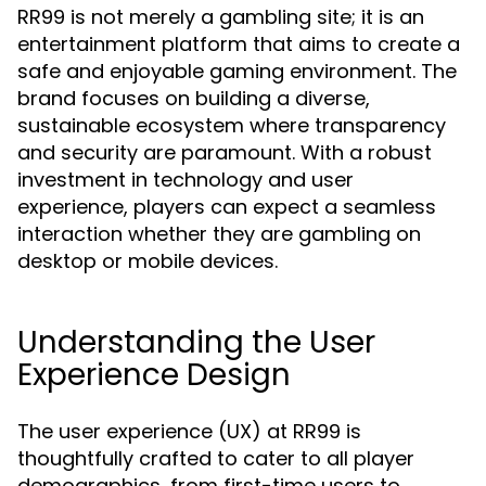
RR99 is not merely a gambling site; it is an
entertainment platform that aims to create a
safe and enjoyable gaming environment. The
brand focuses on building a diverse,
sustainable ecosystem where transparency
and security are paramount. With a robust
investment in technology and user
experience, players can expect a seamless
interaction whether they are gambling on
desktop or mobile devices.
Understanding the User
Experience Design
The user experience (UX) at RR99 is
thoughtfully crafted to cater to all player
demographics, from first-time users to