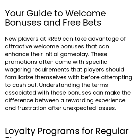
Your Guide to Welcome
Bonuses and Free Bets
New players at RR99 can take advantage of
attractive welcome bonuses that can
enhance their initial gameplay. These
promotions often come with specific
wagering requirements that players should
familiarize themselves with before attempting
to cash out. Understanding the terms
associated with these bonuses can make the
difference between a rewarding experience
and frustration after unexpected losses.
Loyalty Programs for Regular