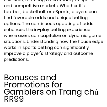
and competitive markets. Whether it's
football, basketball, or eSports, players can
find favorable odds and unique betting
options. The continuous updating of odds
enhances the in-play betting experience
where users can capitalize on dynamic game
situations. Understanding how the house edge
works in sports betting can significantly
improve a player's strategy and outcome
predictions.
Bonuses and
Promotions for
Gamblers on Trang chủ
RR99