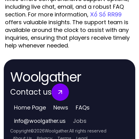
including live chat, email, and a robust FAQ
section. For more information,
Xổ Số RR99
offers valuable insights. The support team is
available around the clock to assist with any
inquiries, ensuring that players receive timely
help whenever needed.
Woolgather
Contact us
Home Page
News
FAQs
Jobs
info
@
woolgather.us
Copyright
©
2026
Woolgather
.
All rights reserved
About Us
Privacy
Terms
Legal