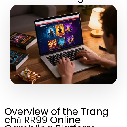
Overview of the Trang
chủ RR99 Online