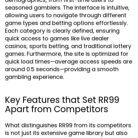
seasoned gamblers. The interface is intuitive,
allowing users to navigate through different
game types and betting options effortlessly.
Each category is clearly defined, ensuring
quick access to games like live dealer
casinos, sports betting, and traditional lottery
games. Furthermore, the site is optimized for
quick load times—average access speeds are
around 0.5 seconds—providing a smooth
gambling experience.
Key Features that Set RR99
Apart from Competitors
What distinguishes RR99 from its competitors
is not just its extensive game library but also