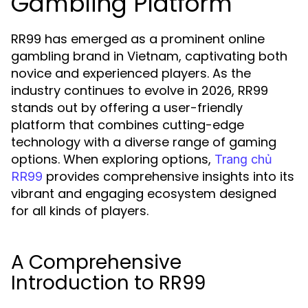
Gambling Platform
RR99 has emerged as a prominent online
gambling brand in Vietnam, captivating both
novice and experienced players. As the
industry continues to evolve in 2026, RR99
stands out by offering a user-friendly
platform that combines cutting-edge
technology with a diverse range of gaming
options. When exploring options,
Trang chủ
provides comprehensive insights into its
RR99
vibrant and engaging ecosystem designed
for all kinds of players.
A Comprehensive
Introduction to RR99