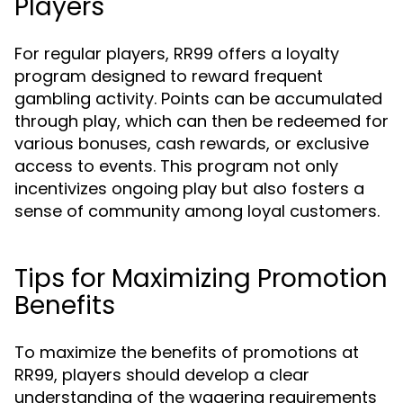
Players
For regular players, RR99 offers a loyalty
program designed to reward frequent
gambling activity. Points can be accumulated
through play, which can then be redeemed for
various bonuses, cash rewards, or exclusive
access to events. This program not only
incentivizes ongoing play but also fosters a
sense of community among loyal customers.
Tips for Maximizing Promotion
Benefits
To maximize the benefits of promotions at
RR99, players should develop a clear
understanding of the wagering requirements