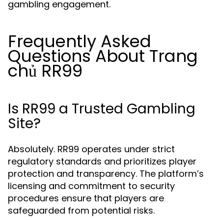
gambling engagement.
Frequently Asked
Questions About Trang
chủ RR99
Is RR99 a Trusted Gambling
Site?
Absolutely. RR99 operates under strict
regulatory standards and prioritizes player
protection and transparency. The platform’s
licensing and commitment to security
procedures ensure that players are
safeguarded from potential risks.