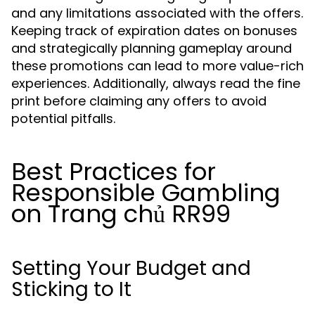
and any limitations associated with the offers.
Keeping track of expiration dates on bonuses
and strategically planning gameplay around
these promotions can lead to more value-rich
experiences. Additionally, always read the fine
print before claiming any offers to avoid
potential pitfalls.
Best Practices for
Responsible Gambling
on Trang chủ RR99
Setting Your Budget and
Sticking to It