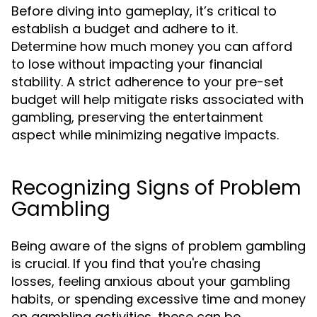
Before diving into gameplay, it’s critical to
establish a budget and adhere to it.
Determine how much money you can afford
to lose without impacting your financial
stability. A strict adherence to your pre-set
budget will help mitigate risks associated with
gambling, preserving the entertainment
aspect while minimizing negative impacts.
Recognizing Signs of Problem
Gambling
Being aware of the signs of problem gambling
is crucial. If you find that you're chasing
losses, feeling anxious about your gambling
habits, or spending excessive time and money
on gambling activities, these can be