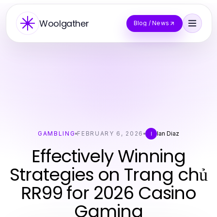
Woolgather
Blog / News
GAMBLING
FEBRUARY 6, 2026
Ian Diaz
I
Effectively Winning
Strategies on Trang chủ
RR99 for 2026 Casino
Gaming