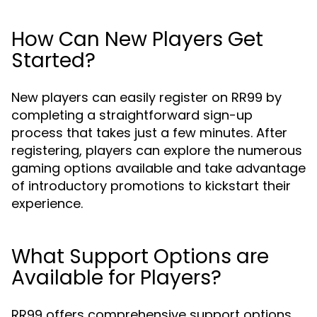
How Can New Players Get
Started?
New players can easily register on RR99 by
completing a straightforward sign-up
process that takes just a few minutes. After
registering, players can explore the numerous
gaming options available and take advantage
of introductory promotions to kickstart their
experience.
What Support Options are
Available for Players?
RR99 offers comprehensive support options,