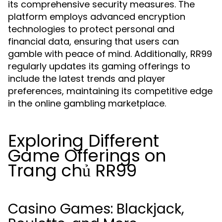
its comprehensive security measures. The
platform employs advanced encryption
technologies to protect personal and
financial data, ensuring that users can
gamble with peace of mind. Additionally, RR99
regularly updates its gaming offerings to
include the latest trends and player
preferences, maintaining its competitive edge
in the online gambling marketplace.
Exploring Different
Game Offerings on
Trang chủ RR99
Casino Games: Blackjack,