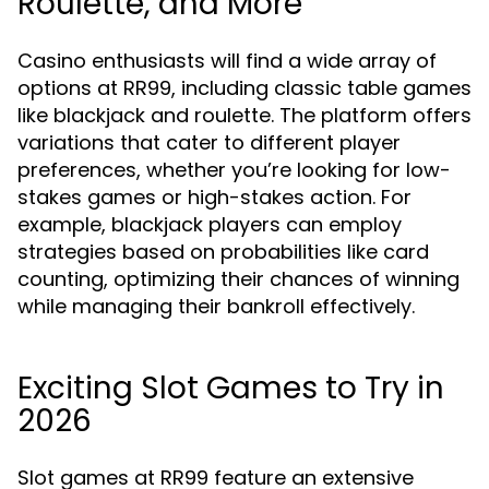
Roulette, and More
Casino enthusiasts will find a wide array of
options at RR99, including classic table games
like blackjack and roulette. The platform offers
variations that cater to different player
preferences, whether you’re looking for low-
stakes games or high-stakes action. For
example, blackjack players can employ
strategies based on probabilities like card
counting, optimizing their chances of winning
while managing their bankroll effectively.
Exciting Slot Games to Try in
2026
Slot games at RR99 feature an extensive