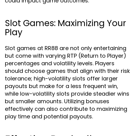
could impact game outcomes.
Slot Games: Maximizing Your
Play
Slot games at RR88 are not only entertaining
but come with varying RTP (Return to Player)
percentages and volatility levels. Players
should choose games that align with their risk
tolerance; high-volatility slots offer larger
payouts but make for a less frequent win,
while low-volatility slots provide steadier wins
but smaller amounts. Utilizing bonuses
effectively can also contribute to maximizing
play time and potential payouts.