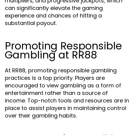
multipliers, and progressive jackpots, which
can significantly elevate the gaming
experience and chances of hitting a
substantial payout.
Promoting Responsible
Gambling at RR88
At RR88, promoting responsible gambling
practices is a top priority. Players are
encouraged to view gambling as a form of
entertainment rather than a source of
income. Top-notch tools and resources are in
place to assist players in maintaining control
over their gambling habits.