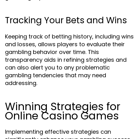
Tracking Your Bets and Wins
Keeping track of betting history, including wins
and losses, allows players to evaluate their
gambling behavior over time. This
transparency aids in refining strategies and
can also alert you to any problematic
gambling tendencies that may need
addressing.
Winning Strategies for
Online Casino Games
Implementing effective strategies can