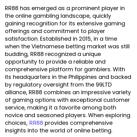
RR88 has emerged as a prominent player in
the online gambling landscape, quickly
gaining recognition for its extensive gaming
offerings and commitment to player
satisfaction. Established in 2015, in a time
when the Vietnamese betting market was still
budding, RR88 recognized a unique
opportunity to provide a reliable and
comprehensive platform for gamblers. With
its headquarters in the Philippines and backed
by regulatory oversight from the 99LTD
alliance, RR88 combines an impressive variety
of gaming options with exceptional customer
service, making it a favorite among both
novice and seasoned players. When exploring
choices,
provides comprehensive
RR88
insights into the world of online betting.