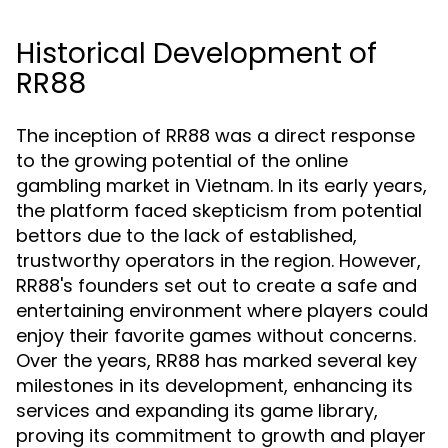
Historical Development of
RR88
The inception of RR88 was a direct response
to the growing potential of the online
gambling market in Vietnam. In its early years,
the platform faced skepticism from potential
bettors due to the lack of established,
trustworthy operators in the region. However,
RR88's founders set out to create a safe and
entertaining environment where players could
enjoy their favorite games without concerns.
Over the years, RR88 has marked several key
milestones in its development, enhancing its
services and expanding its game library,
proving its commitment to growth and player