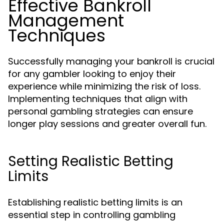
Effective Bankroll
Management
Techniques
Successfully managing your bankroll is crucial
for any gambler looking to enjoy their
experience while minimizing the risk of loss.
Implementing techniques that align with
personal gambling strategies can ensure
longer play sessions and greater overall fun.
Setting Realistic Betting
Limits
Establishing realistic betting limits is an
essential step in controlling gambling