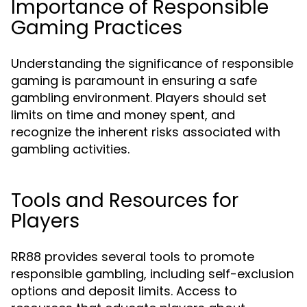
Importance of Responsible
Gaming Practices
Understanding the significance of responsible
gaming is paramount in ensuring a safe
gambling environment. Players should set
limits on time and money spent, and
recognize the inherent risks associated with
gambling activities.
Tools and Resources for
Players
RR88 provides several tools to promote
responsible gambling, including self-exclusion
options and deposit limits. Access to