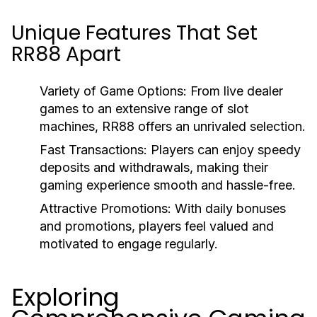
Unique Features That Set
RR88 Apart
Variety of Game Options:
From live dealer
games to an extensive range of slot
machines, RR88 offers an unrivaled selection.
Fast Transactions:
Players can enjoy speedy
deposits and withdrawals, making their
gaming experience smooth and hassle-free.
Attractive Promotions:
With daily bonuses
and promotions, players feel valued and
motivated to engage regularly.
Exploring