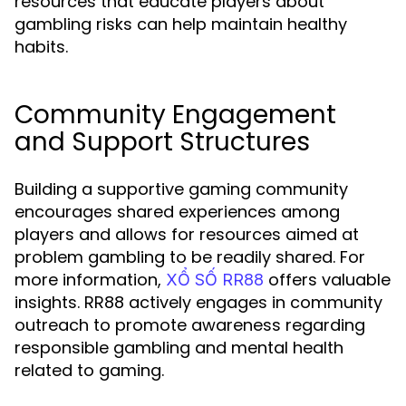
resources that educate players about
gambling risks can help maintain healthy
habits.
Community Engagement
and Support Structures
Building a supportive gaming community
encourages shared experiences among
players and allows for resources aimed at
problem gambling to be readily shared. For
more information,
offers valuable
XỔ SỐ RR88
insights. RR88 actively engages in community
outreach to promote awareness regarding
responsible gambling and mental health
related to gaming.