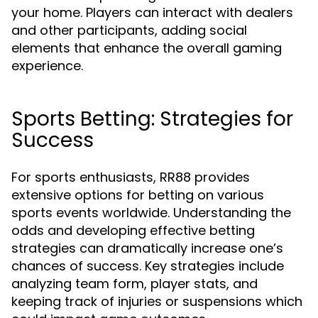
your home. Players can interact with dealers
and other participants, adding social
elements that enhance the overall gaming
experience.
Sports Betting: Strategies for
Success
For sports enthusiasts, RR88 provides
extensive options for betting on various
sports events worldwide. Understanding the
odds and developing effective betting
strategies can dramatically increase one’s
chances of success. Key strategies include
analyzing team form, player stats, and
keeping track of injuries or suspensions which