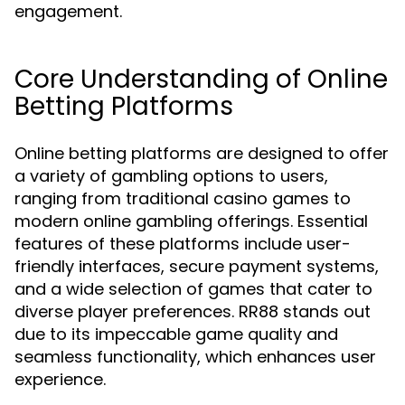
engagement.
Core Understanding of Online
Betting Platforms
Online betting platforms are designed to offer
a variety of gambling options to users,
ranging from traditional casino games to
modern online gambling offerings. Essential
features of these platforms include user-
friendly interfaces, secure payment systems,
and a wide selection of games that cater to
diverse player preferences. RR88 stands out
due to its impeccable game quality and
seamless functionality, which enhances user
experience.