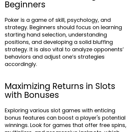
Beginners
Poker is a game of skill, psychology, and
strategy. Beginners should focus on learning
starting hand selection, understanding
positions, and developing a solid bluffing
strategy. It is also vital to analyze opponents’
behaviors and adjust one’s strategies
accordingly.
Maximizing Returns in Slots
with Bonuses
Exploring various slot games with enticing
bonus features can boost a player's potential
winnings. Look for games that offer free spins,