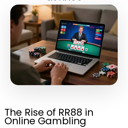
The Rise of RR88 in
Online Gambling