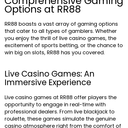
Comprehensive Gaming
Options at RR88
RR88 boasts a vast array of gaming options
that cater to all types of gamblers. Whether
you enjoy the thrill of live casino games, the
excitement of sports betting, or the chance to
win big on slots, RR88 has you covered.
Live Casino Games: An
Immersive Experience
Live casino games at RR88 offer players the
opportunity to engage in real-time with
professional dealers. From live blackjack to
roulette, these games simulate the genuine
casino atmosphere right from the comfort of