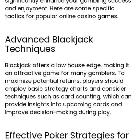
significantly enhance your gambling success
and enjoyment. Here are some specific
tactics for popular online casino games.
Advanced Blackjack
Techniques
Blackjack offers a low house edge, making it
an attractive game for many gamblers. To
maximize potential returns, players should
employ basic strategy charts and consider
techniques such as card counting, which can
provide insights into upcoming cards and
improve decision-making during play.
Effective Poker Strategies for