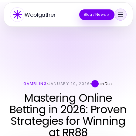
Woolgather
Blog / News
GAMBLING
JANUARY 20, 2026
Ian Diaz
I
Mastering Online
Betting in 2026: Proven
Strategies for Winning
at RR88