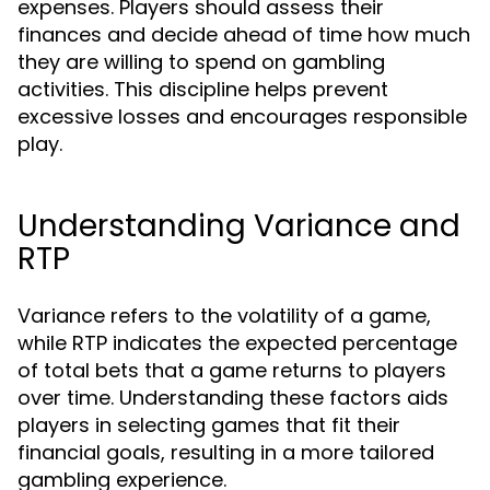
expenses. Players should assess their
finances and decide ahead of time how much
they are willing to spend on gambling
activities. This discipline helps prevent
excessive losses and encourages responsible
play.
Understanding Variance and
RTP
Variance refers to the volatility of a game,
while RTP indicates the expected percentage
of total bets that a game returns to players
over time. Understanding these factors aids
players in selecting games that fit their
financial goals, resulting in a more tailored
gambling experience.