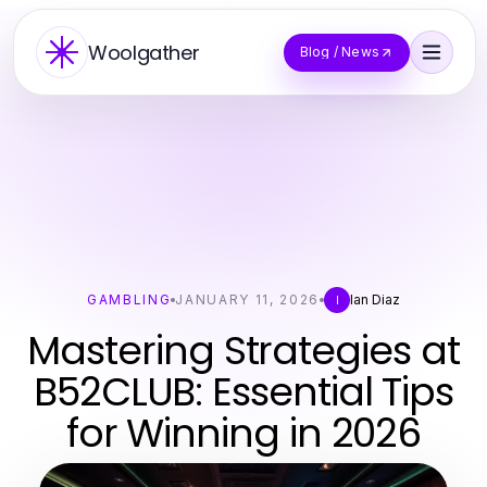
Woolgather
Blog / News
GAMBLING
JANUARY 11, 2026
Ian Diaz
I
Mastering Strategies at
B52CLUB: Essential Tips
for Winning in 2026