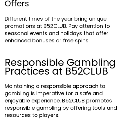
Offers
Different times of the year bring unique
promotions at B52CLUB. Pay attention to
seasonal events and holidays that offer
enhanced bonuses or free spins.
Responsible Gambling
Practices at B52CLUB
Maintaining a responsible approach to
gambling is imperative for a safe and
enjoyable experience. B52CLUB promotes
responsible gambling by offering tools and
resources to players.