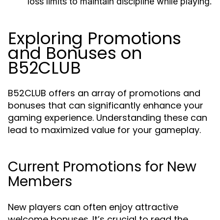
loss limits to maintain discipline while playing.
Exploring Promotions
and Bonuses on
B52CLUB
B52CLUB offers an array of promotions and
bonuses that can significantly enhance your
gaming experience. Understanding these can
lead to maximized value for your gameplay.
Current Promotions for New
Members
New players can often enjoy attractive
welcome bonuses. It’s crucial to read the