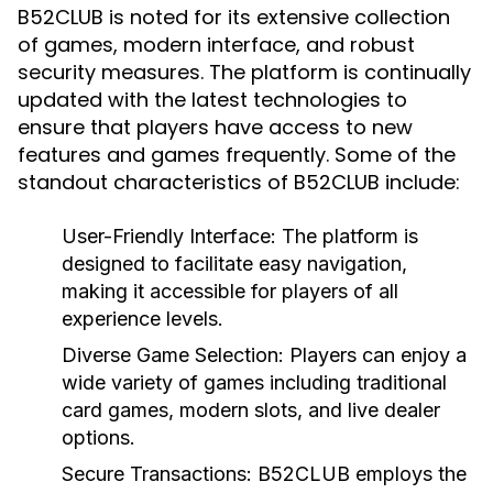
B52CLUB is noted for its extensive collection
of games, modern interface, and robust
security measures. The platform is continually
updated with the latest technologies to
ensure that players have access to new
features and games frequently. Some of the
standout characteristics of B52CLUB include:
User-Friendly Interface:
The platform is
designed to facilitate easy navigation,
making it accessible for players of all
experience levels.
Diverse Game Selection:
Players can enjoy a
wide variety of games including traditional
card games, modern slots, and live dealer
options.
Secure Transactions:
B52CLUB employs the