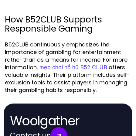
How B52CLUB Supports
Responsible Gaming
B52CLUB continuously emphasizes the
importance of gambling for entertainment
rather than as a means for income. For more
information,
offers
mẹo chơi nổ hũ B52 CLUB
valuable insights. Their platform includes self-
exclusion tools to assist players in managing
their gambling habits responsibly.
Woolgather
Contact us