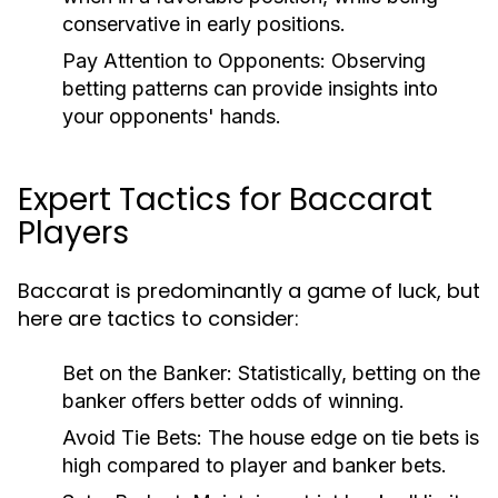
conservative in early positions.
Pay Attention to Opponents:
Observing
betting patterns can provide insights into
your opponents' hands.
Expert Tactics for Baccarat
Players
Baccarat is predominantly a game of luck, but
here are tactics to consider:
Bet on the Banker:
Statistically, betting on the
banker offers better odds of winning.
Avoid Tie Bets:
The house edge on tie bets is
high compared to player and banker bets.