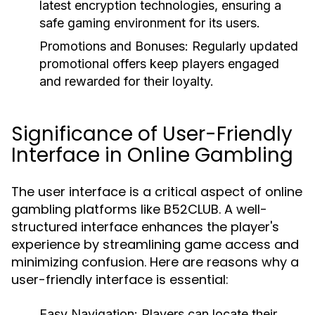
latest encryption technologies, ensuring a
safe gaming environment for its users.
Promotions and Bonuses:
Regularly updated
promotional offers keep players engaged
and rewarded for their loyalty.
Significance of User-Friendly
Interface in Online Gambling
The user interface is a critical aspect of online
gambling platforms like B52CLUB. A well-
structured interface enhances the player's
experience by streamlining game access and
minimizing confusion. Here are reasons why a
user-friendly interface is essential:
Easy Navigation:
Players can locate their