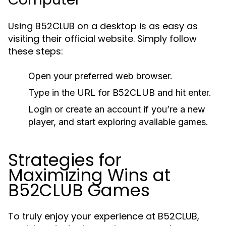
Using B52CLUB on a desktop is as easy as
visiting their official website. Simply follow
these steps:
Open your preferred web browser.
Type in the URL for B52CLUB and hit enter.
Login or create an account if you’re a new
player, and start exploring available games.
Strategies for
Maximizing Wins at
B52CLUB Games
To truly enjoy your experience at B52CLUB,