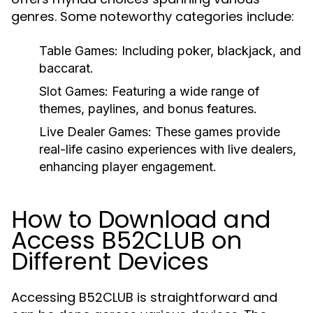
genres. Some noteworthy categories include:
Table Games:
Including poker, blackjack, and
baccarat.
Slot Games:
Featuring a wide range of
themes, paylines, and bonus features.
Live Dealer Games:
These games provide
real-life casino experiences with live dealers,
enhancing player engagement.
How to Download and
Access B52CLUB on
Different Devices
Accessing B52CLUB is straightforward and