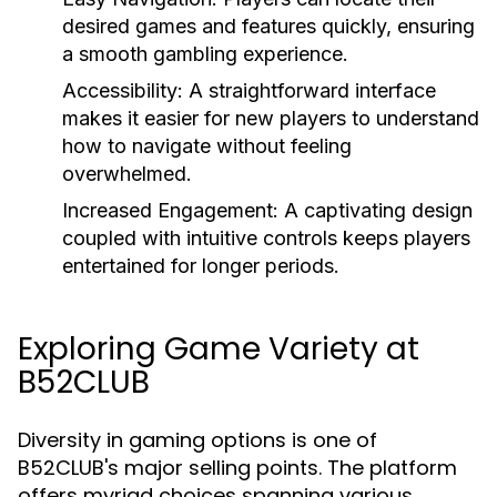
desired games and features quickly, ensuring
a smooth gambling experience.
Accessibility:
A straightforward interface
makes it easier for new players to understand
how to navigate without feeling
overwhelmed.
Increased Engagement:
A captivating design
coupled with intuitive controls keeps players
entertained for longer periods.
Exploring Game Variety at
B52CLUB
Diversity in gaming options is one of
B52CLUB's major selling points. The platform
offers myriad choices spanning various