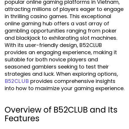
popular online gaming platforms in Vietnam,
attracting millions of players eager to engage
in thrilling casino games. This exceptional
online gaming hub offers a vast array of
gambling opportunities ranging from poker
and blackjack to exhilarating slot machines.
With its user-friendly design, B52CLUB
provides an engaging experience, making it
suitable for both novice players and
seasoned gamblers seeking to test their
strategies and luck. When exploring options,
provides comprehensive insights
B52CLUB
into how to maximize your gaming experience.
Overview of B52CLUB and Its
Features