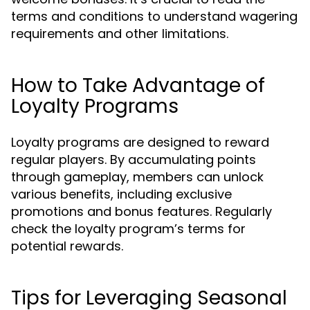
terms and conditions to understand wagering
requirements and other limitations.
How to Take Advantage of
Loyalty Programs
Loyalty programs are designed to reward
regular players. By accumulating points
through gameplay, members can unlock
various benefits, including exclusive
promotions and bonus features. Regularly
check the loyalty program’s terms for
potential rewards.
Tips for Leveraging Seasonal