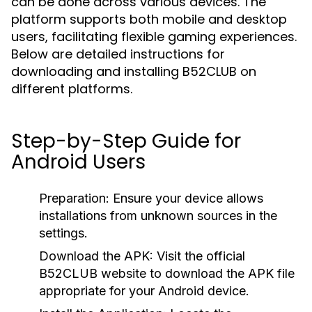
can be done across various devices. The
platform supports both mobile and desktop
users, facilitating flexible gaming experiences.
Below are detailed instructions for
downloading and installing B52CLUB on
different platforms.
Step-by-Step Guide for
Android Users
Preparation:
Ensure your device allows
installations from unknown sources in the
settings.
Download the APK:
Visit the official
B52CLUB website to download the APK file
appropriate for your Android device.