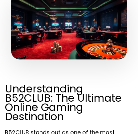
Understanding
B52CLUB: The Ultimate
Online Gaming
Destination
B52CLUB stands out as one of the most