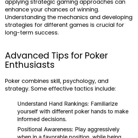
applying strategic gaming approaches can
enhance your chances of winning.
Understanding the mechanics and developing
strategies for different games is crucial for
long-term success.
Advanced Tips for Poker
Enthusiasts
Poker combines skill, psychology, and
strategy. Some effective tactics include:
Understand Hand Rankings:
Familiarize
yourself with different poker hands to make
informed decisions.
Positional Awareness:
Play aggressively
when in a favorable position, while being