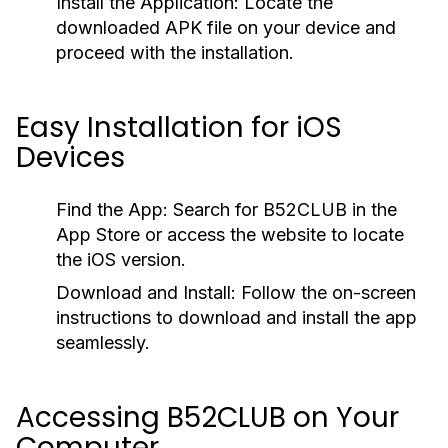
Install the Application:
Locate the
downloaded APK file on your device and
proceed with the installation.
Easy Installation for iOS
Devices
Find the App:
Search for B52CLUB in the
App Store or access the website to locate
the iOS version.
Download and Install:
Follow the on-screen
instructions to download and install the app
seamlessly.
Accessing B52CLUB on Your
Computer