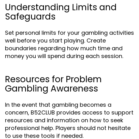
Understanding Limits and
Safeguards
Set personal limits for your gambling activities
well before you start playing. Create
boundaries regarding how much time and
money you will spend during each session.
Resources for Problem
Gambling Awareness
In the event that gambling becomes a
concern, B52CLUB provides access to support
resources and information on how to seek
professional help. Players should not hesitate
to use these tools if needed.