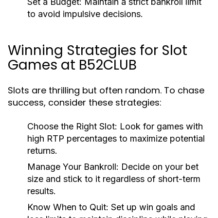
Set a Budget:
Maintain a strict bankroll limit
to avoid impulsive decisions.
Winning Strategies for Slot
Games at B52CLUB
Slots are thrilling but often random. To chase
success, consider these strategies:
Choose the Right Slot:
Look for games with
high RTP percentages to maximize potential
returns.
Manage Your Bankroll:
Decide on your bet
size and stick to it regardless of short-term
results.
Know When to Quit:
Set up win goals and