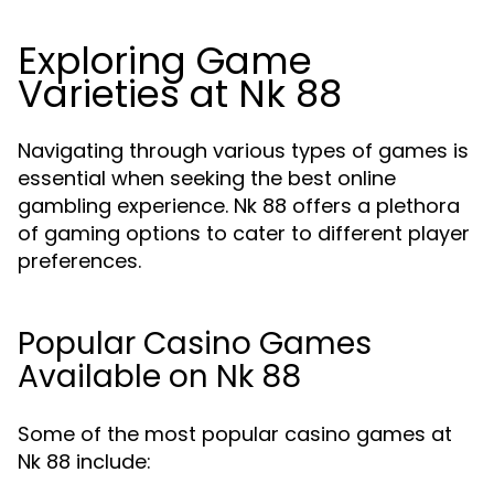
Exploring Game
Varieties at Nk 88
Navigating through various types of games is
essential when seeking the best online
gambling experience. Nk 88 offers a plethora
of gaming options to cater to different player
preferences.
Popular Casino Games
Available on Nk 88
Some of the most popular casino games at
Nk 88 include: