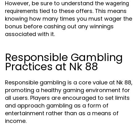
However, be sure to understand the
wagering
tied to these offers. This means
requirements
knowing how many times you must wager the
bonus before cashing out any winnings
associated with it.
Responsible Gambling
Practices at Nk 88
Responsible gambling is a core value at Nk 88,
promoting a healthy gaming environment for
all users. Players are encouraged to set limits
and approach gambling as a form of
entertainment rather than as a means of
income.