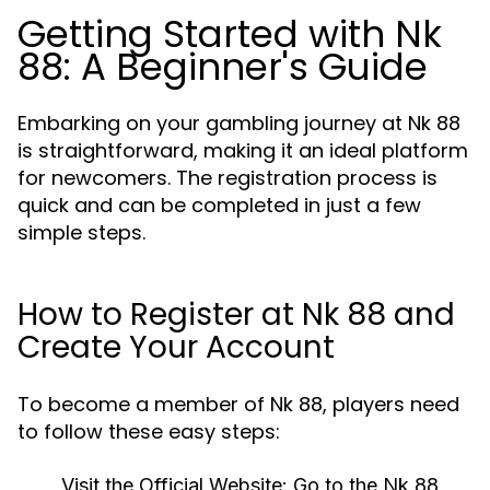
Getting Started with Nk
88: A Beginner's Guide
Embarking on your gambling journey at Nk 88
is straightforward, making it an ideal platform
for newcomers. The registration process is
quick and can be completed in just a few
simple steps.
How to Register at Nk 88 and
Create Your Account
To become a member of Nk 88, players need
to follow these easy steps:
Visit the Official Website:
Go to the Nk 88