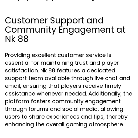
Customer Support and
Community Engagement at
Nk 88
Providing excellent customer service is
essential for maintaining trust and player
satisfaction. Nk 88 features a dedicated
support team available through live chat and
email, ensuring that players receive timely
assistance whenever needed. Additionally, the
platform fosters community engagement
through forums and social media, allowing
users to share experiences and tips, thereby
enhancing the overall gaming atmosphere.