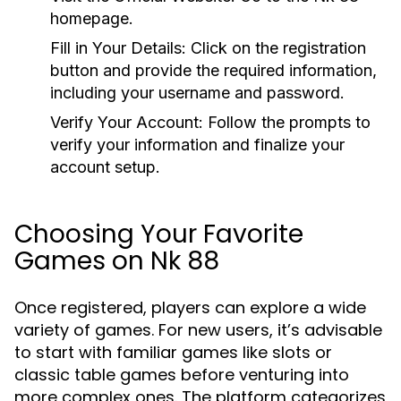
homepage.
Fill in Your Details:
Click on the registration
button and provide the required information,
including your username and password.
Verify Your Account:
Follow the prompts to
verify your information and finalize your
account setup.
Choosing Your Favorite
Games on Nk 88
Once registered, players can explore a wide
variety of games. For new users, it’s advisable
to start with familiar games like slots or
classic table games before venturing into
more complex ones. The platform categorizes