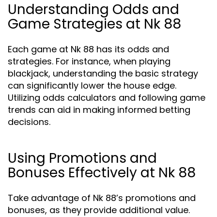
Understanding Odds and
Game Strategies at Nk 88
Each game at Nk 88 has its odds and
strategies. For instance, when playing
blackjack, understanding the basic strategy
can significantly lower the house edge.
Utilizing odds calculators and following game
trends can aid in making informed betting
decisions.
Using Promotions and
Bonuses Effectively at Nk 88
Take advantage of Nk 88’s promotions and
bonuses, as they provide additional value.