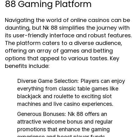
88 Gaming Platform
Navigating the world of online casinos can be
daunting, but Nk 88 simplifies the journey with
its user-friendly interface and robust features.
The platform caters to a diverse audience,
offering an array of games and betting
options that appeal to various tastes. Key
benefits include:
Diverse Game Selection:
Players can enjoy
everything from classic table games like
blackjack
and
roulette
to exciting slot
machines and live casino experiences.
Generous Bonuses:
Nk 88 offers an
attractive welcome bonus and regular
promotions that enhance the gaming
experience and boost player funds.