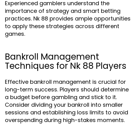
Experienced gamblers understand the
importance of strategy and smart betting
practices. Nk 88 provides ample opportunities
to apply these strategies across different
games.
Bankroll Management
Techniques for Nk 88 Players
Effective bankroll management is crucial for
long-term success. Players should determine
a budget before gambling and stick to it.
Consider dividing your bankroll into smaller
sessions and establishing loss limits to avoid
overspending during high-stakes moments.