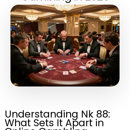
Understanding Nk 88:
What Sets It Apart in