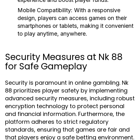
Mobile Compatibility:
With a responsive
design, players can access games on their
smartphones or tablets, making it convenient
to play anytime, anywhere.
Security Measures at Nk 88
for Safe Gameplay
Security is paramount in online gambling. Nk
88 prioritizes player safety by implementing
advanced security measures, including robust
encryption technology to protect personal
and financial information. Furthermore, the
platform adheres to strict regulatory
standards, ensuring that games are fair and
that players enjoy a safe betting environment.