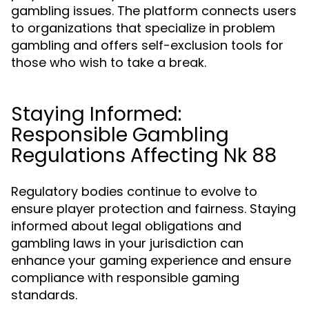
gambling issues. The platform connects users
to organizations that specialize in problem
gambling and offers self-exclusion tools for
those who wish to take a break.
Staying Informed:
Responsible Gambling
Regulations Affecting Nk 88
Regulatory bodies continue to evolve to
ensure player protection and fairness. Staying
informed about legal obligations and
gambling laws in your jurisdiction can
enhance your gaming experience and ensure
compliance with responsible gaming
standards.