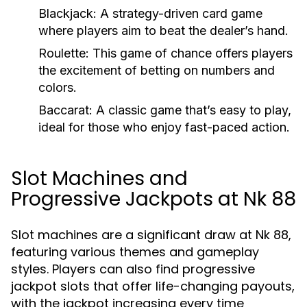
Blackjack:
A strategy-driven card game
where players aim to beat the dealer’s hand.
Roulette:
This game of chance offers players
the excitement of betting on numbers and
colors.
Baccarat:
A classic game that’s easy to play,
ideal for those who enjoy fast-paced action.
Slot Machines and
Progressive Jackpots at Nk 88
Slot machines are a significant draw at Nk 88,
featuring various themes and gameplay
styles. Players can also find progressive
jackpot slots that offer life-changing payouts,
with the jackpot increasing every time