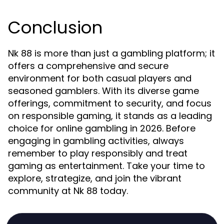
Conclusion
Nk 88 is more than just a gambling platform; it
offers a comprehensive and secure
environment for both casual players and
seasoned gamblers. With its diverse game
offerings, commitment to security, and focus
on responsible gaming, it stands as a leading
choice for online gambling in 2026. Before
engaging in gambling activities, always
remember to play responsibly and treat
gaming as entertainment. Take your time to
explore, strategize, and join the vibrant
community at Nk 88 today.