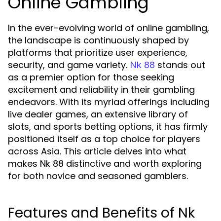
Online Gambling
In the ever-evolving world of online gambling,
the landscape is continuously shaped by
platforms that prioritize user experience,
security, and game variety.
stands out
Nk 88
as a premier option for those seeking
excitement and reliability in their gambling
endeavors. With its myriad offerings including
live dealer games, an extensive library of
slots, and sports betting options, it has firmly
positioned itself as a top choice for players
across Asia. This article delves into what
makes Nk 88 distinctive and worth exploring
for both novice and seasoned gamblers.
Features and Benefits of Nk