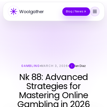
Woolgather
Blog / News
GAMBLING
MARCH 3, 2026
Ian Diaz
I
Nk 88: Advanced
Strategies for
Mastering Online
Gambling in 2026