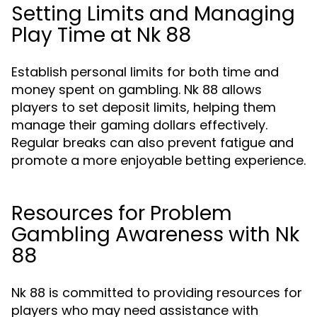
Setting Limits and Managing
Play Time at Nk 88
Establish personal limits for both time and
money spent on gambling. Nk 88 allows
players to set deposit limits, helping them
manage their gaming dollars effectively.
Regular breaks can also prevent fatigue and
promote a more enjoyable betting experience.
Resources for Problem
Gambling Awareness with Nk
88
Nk 88 is committed to providing resources for
players who may need assistance with