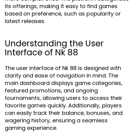
its offerings, making it easy to find games
based on preference, such as popularity or
latest releases.
Understanding the User
Interface of Nk 88
The user interface of Nk 88 is designed with
clarity and ease of navigation in mind. The
main dashboard displays game categories,
featured promotions, and ongoing
tournaments, allowing users to access their
favorite games quickly. Additionally, players
can easily track their balance, bonuses, and
wagering history, ensuring a seamless
gaming experience.