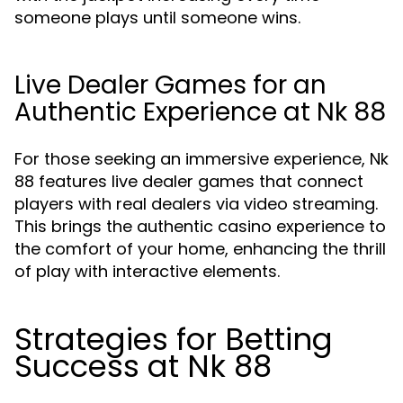
someone plays until someone wins.
Live Dealer Games for an
Authentic Experience at Nk 88
For those seeking an immersive experience, Nk
88 features live dealer games that connect
players with real dealers via video streaming.
This brings the authentic casino experience to
the comfort of your home, enhancing the thrill
of play with interactive elements.
Strategies for Betting
Success at Nk 88