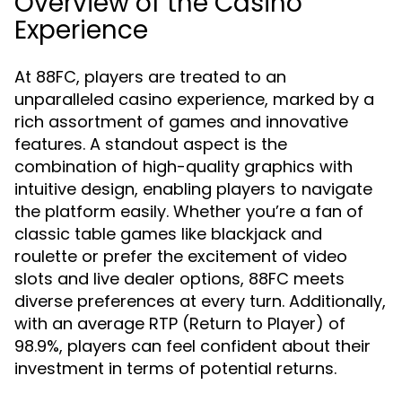
Overview of the Casino
Experience
At 88FC, players are treated to an
unparalleled casino experience, marked by a
rich assortment of games and innovative
features. A standout aspect is the
combination of high-quality graphics with
intuitive design, enabling players to navigate
the platform easily. Whether you’re a fan of
classic table games like blackjack and
roulette or prefer the excitement of video
slots and live dealer options, 88FC meets
diverse preferences at every turn. Additionally,
with an average RTP (Return to Player) of
98.9%, players can feel confident about their
investment in terms of potential returns.