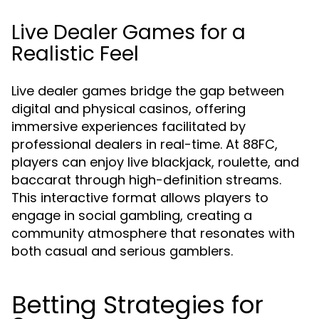
Live Dealer Games for a
Realistic Feel
Live dealer games bridge the gap between
digital and physical casinos, offering
immersive experiences facilitated by
professional dealers in real-time. At 88FC,
players can enjoy live blackjack, roulette, and
baccarat through high-definition streams.
This interactive format allows players to
engage in social gambling, creating a
community atmosphere that resonates with
both casual and serious gamblers.
Betting Strategies for