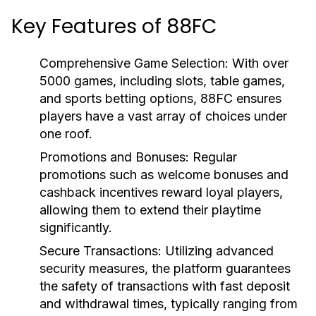
Key Features of 88FC
Comprehensive Game Selection:
With over
5000 games, including slots, table games,
and sports betting options, 88FC ensures
players have a vast array of choices under
one roof.
Promotions and Bonuses:
Regular
promotions such as welcome bonuses and
cashback incentives reward loyal players,
allowing them to extend their playtime
significantly.
Secure Transactions:
Utilizing advanced
security measures, the platform guarantees
the safety of transactions with fast deposit
and withdrawal times, typically ranging from