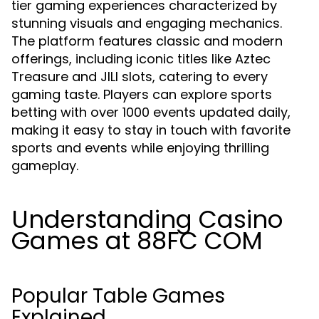
tier gaming experiences characterized by
stunning visuals and engaging mechanics.
The platform features classic and modern
offerings, including iconic titles like Aztec
Treasure and JILI slots, catering to every
gaming taste. Players can explore sports
betting with over 1000 events updated daily,
making it easy to stay in touch with favorite
sports and events while enjoying thrilling
gameplay.
Understanding Casino
Games at 88FC COM
Popular Table Games
Explained