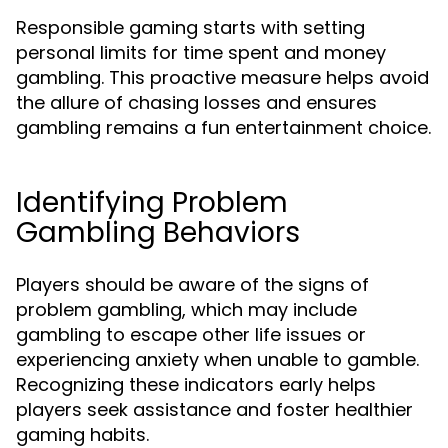
Responsible gaming starts with setting
personal limits for time spent and money
gambling. This proactive measure helps avoid
the allure of chasing losses and ensures
gambling remains a fun entertainment choice.
Identifying Problem
Gambling Behaviors
Players should be aware of the signs of
problem gambling, which may include
gambling to escape other life issues or
experiencing anxiety when unable to gamble.
Recognizing these indicators early helps
players seek assistance and foster healthier
gaming habits.