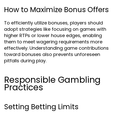
How to Maximize Bonus Offers
To efficiently utilize bonuses, players should
adopt strategies like focusing on games with
higher RTPs or lower house edges, enabling
them to meet wagering requirements more
effectively. Understanding game contributions
toward bonuses also prevents unforeseen
pitfalls during play.
Responsible Gambling
Practices
Setting Betting Limits