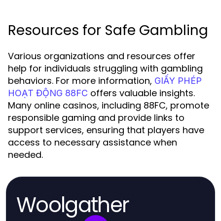
Resources for Safe Gambling
Various organizations and resources offer
help for individuals struggling with gambling
behaviors. For more information,
GIẤY PHÉP
offers valuable insights.
HOẠT ĐỘNG 88FC
Many online casinos, including 88FC, promote
responsible gaming and provide links to
support services, ensuring that players have
access to necessary assistance when
needed.
Woolgather