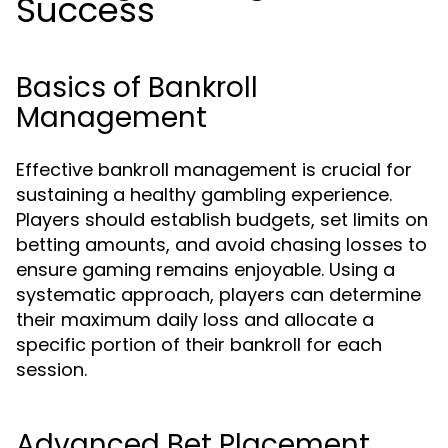
Success
Basics of Bankroll
Management
Effective bankroll management is crucial for
sustaining a healthy gambling experience.
Players should establish budgets, set limits on
betting amounts, and avoid chasing losses to
ensure gaming remains enjoyable. Using a
systematic approach, players can determine
their maximum daily loss and allocate a
specific portion of their bankroll for each
session.
Advanced Bet Placement