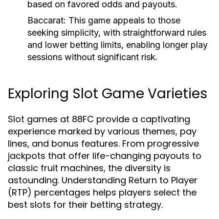
based on favored odds and payouts.
Baccarat:
This game appeals to those
seeking simplicity, with straightforward rules
and lower betting limits, enabling longer play
sessions without significant risk.
Exploring Slot Game Varieties
Slot games at 88FC provide a captivating
experience marked by various themes, pay
lines, and bonus features. From progressive
jackpots that offer life-changing payouts to
classic fruit machines, the diversity is
astounding. Understanding Return to Player
(RTP) percentages helps players select the
best slots for their betting strategy.