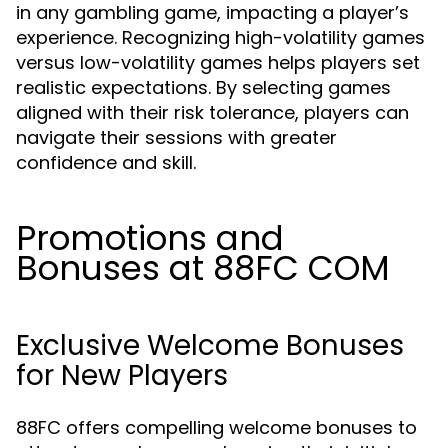
in any gambling game, impacting a player’s
experience. Recognizing high-volatility games
versus low-volatility games helps players set
realistic expectations. By selecting games
aligned with their risk tolerance, players can
navigate their sessions with greater
confidence and skill.
Promotions and
Bonuses at 88FC COM
Exclusive Welcome Bonuses
for New Players
88FC offers compelling welcome bonuses to