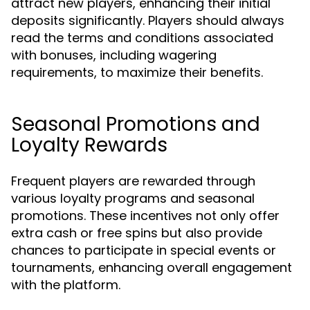
attract new players, enhancing their initial
deposits significantly. Players should always
read the terms and conditions associated
with bonuses, including wagering
requirements, to maximize their benefits.
Seasonal Promotions and
Loyalty Rewards
Frequent players are rewarded through
various loyalty programs and seasonal
promotions. These incentives not only offer
extra cash or free spins but also provide
chances to participate in special events or
tournaments, enhancing overall engagement
with the platform.