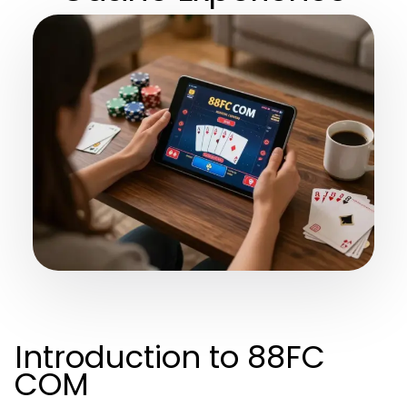
Introduction to 88FC
COM