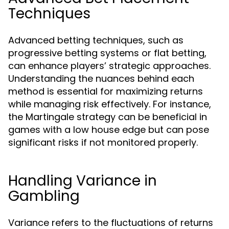
Techniques
Advanced betting techniques, such as
progressive betting systems or flat betting,
can enhance players’ strategic approaches.
Understanding the nuances behind each
method is essential for maximizing returns
while managing risk effectively. For instance,
the Martingale strategy can be beneficial in
games with a low house edge but can pose
significant risks if not monitored properly.
Handling Variance in
Gambling
Variance refers to the fluctuations of returns