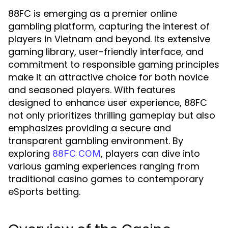
88FC is emerging as a premier online
gambling platform, capturing the interest of
players in Vietnam and beyond. Its extensive
gaming library, user-friendly interface, and
commitment to responsible gaming principles
make it an attractive choice for both novice
and seasoned players. With features
designed to enhance user experience, 88FC
not only prioritizes thrilling gameplay but also
emphasizes providing a secure and
transparent gambling environment. By
exploring
, players can dive into
88FC COM
various gaming experiences ranging from
traditional casino games to contemporary
eSports betting.