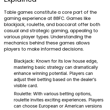
Table games constitute a core part of the
gaming experience at 88FC. Games like
blackjack, roulette, and baccarat offer both
casual and strategic gaming, appealing to
various player types. Understanding the
mechanics behind these games allows
players to make informed decisions.
Blackjack:
Known for its low house edge,
mastering basic strategy can dramatically
enhance winning potential. Players can
adjust their betting based on the dealer’s
visible card.
Roulette:
With various betting options,
roulette invites exciting experiences. Players
can choose European or American versions