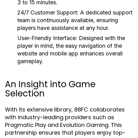
3 to 15 minutes.
24/7 Customer Support:
A dedicated support
team is continuously available, ensuring
players have assistance at any hour.
User-Friendly Interface:
Designed with the
player in mind, the easy navigation of the
website and mobile app enhances overall
gameplay.
An Insight into Game
Selection
With its extensive library, 88FC collaborates
with industry-leading providers such as
Pragmatic Play and Evolution Gaming. This
partnership ensures that players enjoy top-