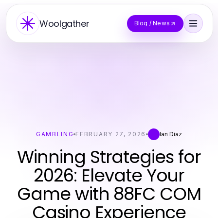
Woolgather
Blog / News
GAMBLING
FEBRUARY 27, 2026
Ian Diaz
I
Winning Strategies for
2026: Elevate Your
Game with 88FC COM
Casino Experience