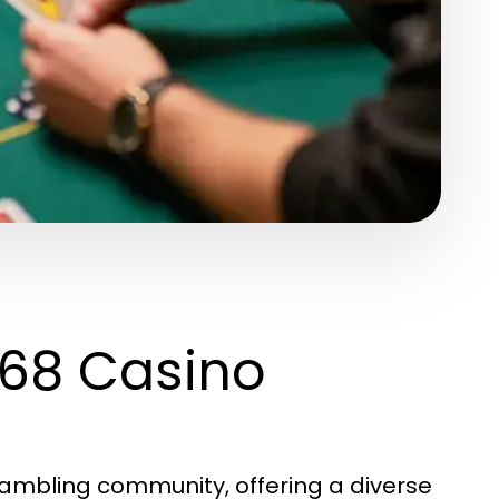
168 Casino
gambling community, offering a diverse