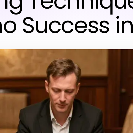
ing Technique
o Success i