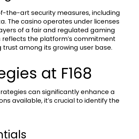
of-the-art security measures, including
ta. The casino operates under licenses
layers of a fair and regulated gaming
 reflects the platform’s commitment
g trust among its growing user base.
egies at F168
rategies can significantly enhance a
s available, it’s crucial to identify the
tials