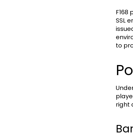
F168 
SSL e
issue
envir
to pr
Po
Under
player
right
Ba