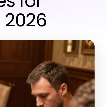
s for
n 2026