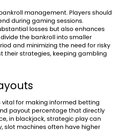
e bankroll management. Players should
spend during gaming sessions.
ubstantial losses but also enhances
 divide the bankroll into smaller
iod and minimizing the need for risky
st their strategies, keeping gambling
ayouts
 vital for making informed betting
nd payout percentage that directly
e, in blackjack, strategic play can
y, slot machines often have higher