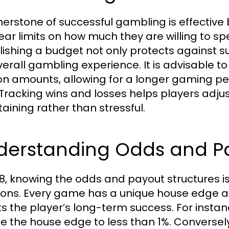
nerstone of successful gambling is effectiv
lear limits on how much they are willing to 
lishing a budget not only protects against s
verall gambling experience. It is advisable to
on amounts, allowing for a longer gaming per
 Tracking wins and losses helps players adju
taining rather than stressful.
derstanding Odds and P
68, knowing the odds and payout structures is
ions. Every game has a unique house edge a
ts the player’s long-term success. For instanc
e the house edge to less than 1%. Conversel