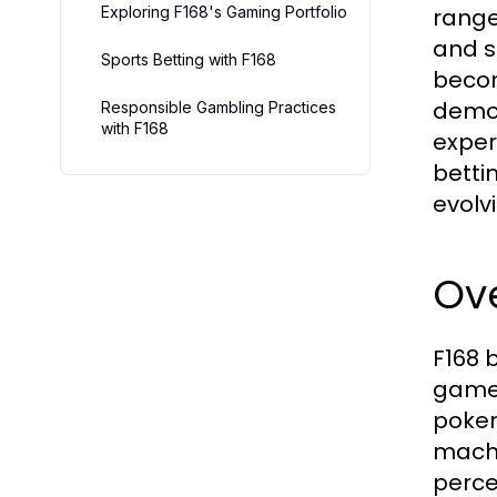
Exploring F168's Gaming Portfolio
range
and s
Sports Betting with F168
becom
demon
Responsible Gambling Practices
with F168
exper
betti
evolv
Ov
F168 
games
poker,
machi
perce