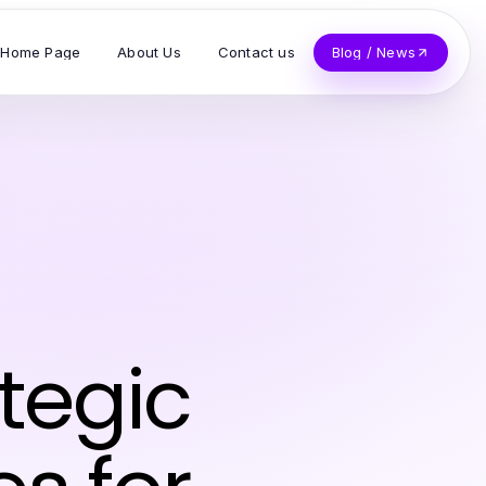
Home Page
About Us
Contact us
Blog / News
ategic