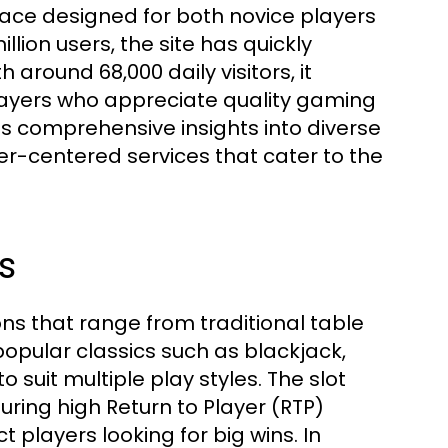
ace designed for both novice players
ion users, the site has quickly
 around 68,000 daily visitors, it
yers who appreciate quality gaming
s comprehensive insights into diverse
er-centered services that cater to the
s
ns that range from traditional table
opular classics such as blackjack,
o suit multiple play styles. The slot
uring high Return to Player (RTP)
players looking for big wins. In