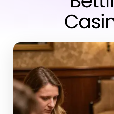
Bett
Casin