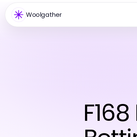
Woolgather
F168 