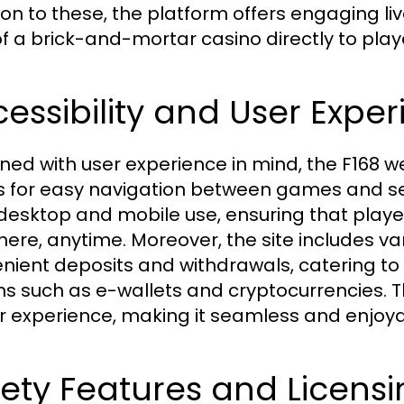
ion to these, the platform offers engaging li
 of a brick-and-mortar casino directly to play
essibility and User Expe
ned with user experience in mind, the F168 we
s for easy navigation between games and ser
desktop and mobile use, ensuring that playe
ere, anytime. Moreover, the site includes va
nient deposits and withdrawals, catering t
ns such as e-wallets and cryptocurrencies. Th
r experience, making it seamless and enjoya
ety Features and Licens