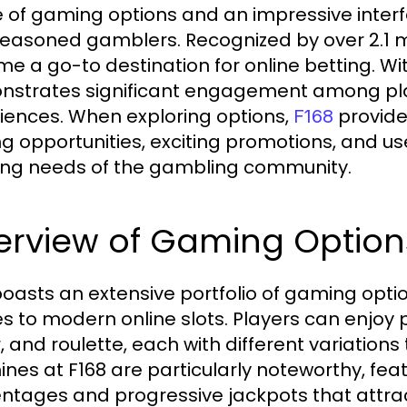
 of gaming options and an impressive interf
easoned gamblers. Recognized by over 2.1 mill
e a go-to destination for online betting. With
strates significant engagement among pla
iences. When exploring options,
provide
F168
ng opportunities, exciting promotions, and us
ing needs of the gambling community.
erview of Gaming Option
boasts an extensive portfolio of gaming optio
 to modern online slots. Players can enjoy p
 and roulette, each with different variations t
nes at F168 are particularly noteworthy, feat
ntages and progressive jackpots that attract 