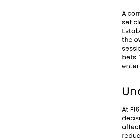
A cor
set c
Estab
the o
sessi
bets.
enter
Un
At F1
decis
affec
reduc