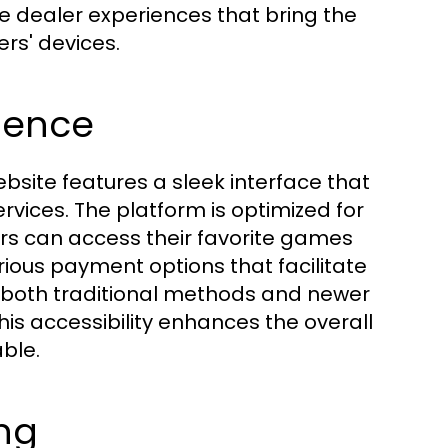
ve dealer experiences that bring the
ers' devices.
rience
bsite features a sleek interface that
vices. The platform is optimized for
rs can access their favorite games
rious payment options that facilitate
o both traditional methods and newer
is accessibility enhances the overall
ble.
ing