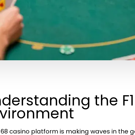
derstanding the F
vironment
168 casino platform is making waves in the 