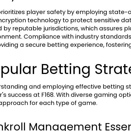
prioritizes player safety by employing state-
ncryption technology to protect sensitive da
d by reputable jurisdictions, which assures p
onment. Compliance with industry standards
oviding a secure betting experience, fosterin
pular Betting Strat
standing and employing effective betting st
's success at F168. With diverse gaming option
 approach for each type of game.
nkroll Management Essen