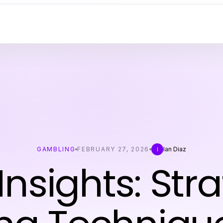
GAMBLING
FEBRUARY 27, 2026
Ian Diaz
I
Insights: Str