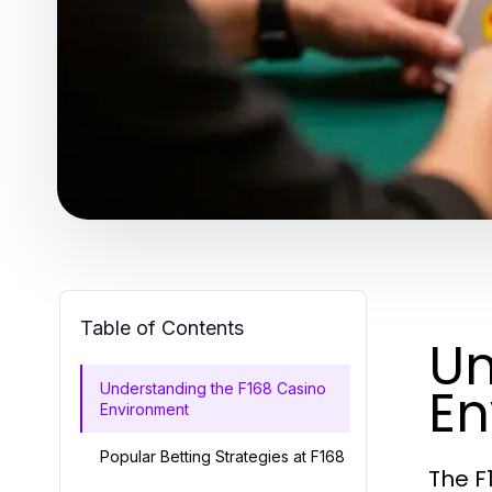
Table of Contents
Un
En
Understanding the F168 Casino
Environment
Popular Betting Strategies at F168
The F