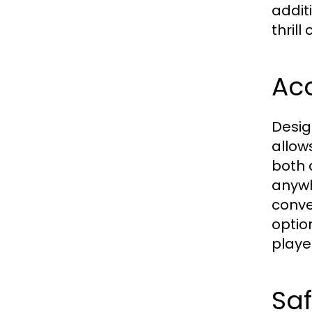
addit
thrill
Acc
Desig
allow
both 
anywh
conve
optio
playe
Saf