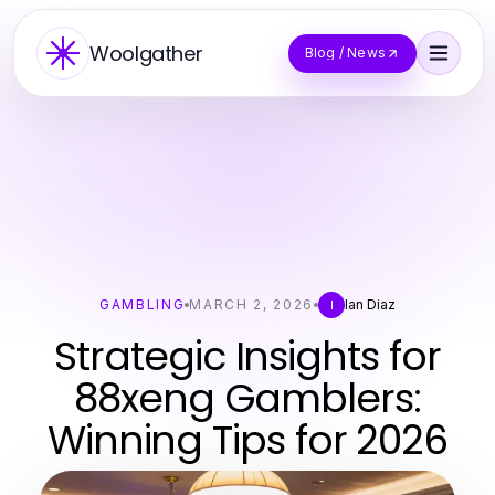
Woolgather
Blog / News
GAMBLING
MARCH 2, 2026
Ian Diaz
I
Strategic Insights for
88xeng Gamblers:
Winning Tips for 2026