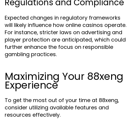
Regulations and Compliance
Expected changes in regulatory frameworks
will likely influence how online casinos operate.
For instance, stricter laws on advertising and
player protection are anticipated, which could
further enhance the focus on responsible
gambling practices.
Maximizing Your 88xeng
Experience
To get the most out of your time at 88xeng,
consider utilizing available features and
resources effectively.