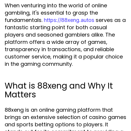
When venturing into the world of online
gambling, it's essential to grasp the
fundamentals.
serves as a
https://88xeng.autos
fantastic starting point for both casual
players and seasoned gamblers alike. The
platform offers a wide array of games,
transparency in transactions, and reliable
customer service, making it a popular choice
in the gaming community.
What is 88xeng and Why It
Matters
88xeng is an online gaming platform that
brings an extensive selection of casino games
and sports betting options to players. It