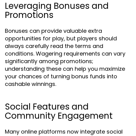
Leveraging Bonuses and
Promotions
Bonuses can provide valuable extra
opportunities for play, but players should
always carefully read the terms and
conditions. Wagering requirements can vary
significantly among promotions;
understanding these can help you maximize
your chances of turning bonus funds into
cashable winnings.
Social Features and
Community Engagement
Many online platforms now integrate social