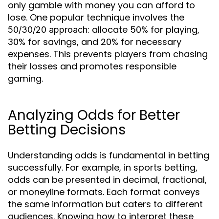
only gamble with money you can afford to
lose. One popular technique involves the
: allocate 50% for playing,
50/30/20 approach
30% for savings, and 20% for necessary
expenses. This prevents players from chasing
their losses and promotes responsible
gaming.
Analyzing Odds for Better
Betting Decisions
Understanding odds is fundamental in betting
successfully. For example, in sports betting,
odds can be presented in decimal, fractional,
or moneyline formats. Each format conveys
the same information but caters to different
audiences. Knowing how to interpret these