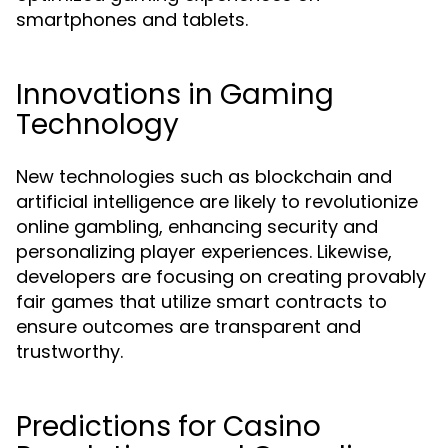
smartphones and tablets.
Innovations in Gaming
Technology
New technologies such as blockchain and
artificial intelligence are likely to revolutionize
online gambling, enhancing security and
personalizing player experiences. Likewise,
developers are focusing on creating provably
fair games that utilize smart contracts to
ensure outcomes are transparent and
trustworthy.
Predictions for Casino