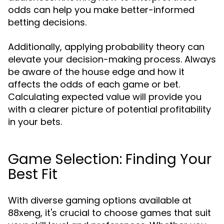
odds can help you make better-informed
betting decisions.
Additionally, applying probability theory can
elevate your decision-making process. Always
be aware of the house edge and how it
affects the odds of each game or bet.
Calculating expected value will provide you
with a clearer picture of potential profitability
in your bets.
Game Selection: Finding Your
Best Fit
With diverse gaming options available at
88xeng, it's crucial to choose games that suit