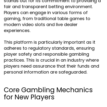
stands out for its commitment to providing a
fair and transparent betting environment.
Players can engage in various forms of
gaming, from traditional table games to
modern video slots and live dealer
experiences.
This platform is particularly important as it
adheres to regulatory standards, ensuring
player safety and responsible gambling
practices. This is crucial in an industry where
players need assurance that their funds and
personal information are safeguarded.
Core Gambling Mechanics
for New Players