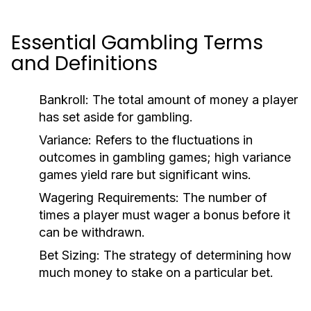
Essential Gambling Terms
and Definitions
Bankroll:
The total amount of money a player
has set aside for gambling.
Variance:
Refers to the fluctuations in
outcomes in gambling games; high variance
games yield rare but significant wins.
Wagering Requirements:
The number of
times a player must wager a bonus before it
can be withdrawn.
Bet Sizing:
The strategy of determining how
much money to stake on a particular bet.