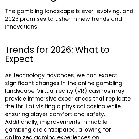
The gambling landscape is ever-evolving, and
2026 promises to usher in new trends and
innovations.
Trends for 2026: What to
Expect
As technology advances, we can expect
significant changes in the online gambling
landscape. Virtual reality (VR) casinos may
provide immersive experiences that replicate
the thrill of visiting a physical casino while
ensuring player comfort and safety.
Additionally, improvements in mobile
gambling are anticipated, allowing for
optimized gaming experiences on