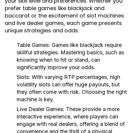
your skill level and preferences. Whether you
prefer table games like blackjack and
baccarat or the excitement of slot machines
and live dealer games, each game presents
unique strategies and odds.
Table Games:
Games like blackjack require
skillful strategies. Mastering basics, such as
knowing when to hit or stand, can
significantly improve your odds.
Slots:
With varying RTP percentages, high
volatility slots can offer huge payouts, but
they often come with risk. Choosing the right
machine is key.
Live Dealer Games:
These provide a more
interactive experience, where players can
engage with real dealers, offering a blend of
convenience and the thrill of a physical