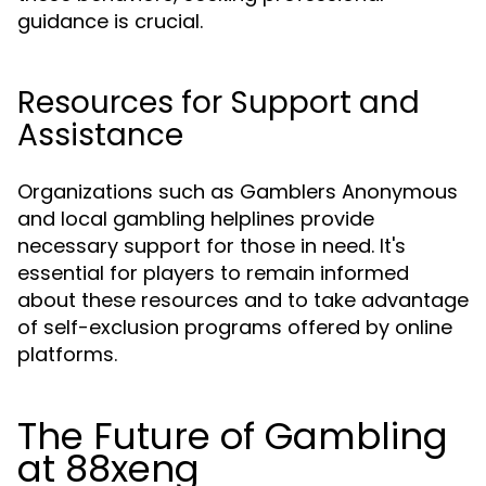
guidance is crucial.
Resources for Support and
Assistance
Organizations such as Gamblers Anonymous
and local gambling helplines provide
necessary support for those in need. It's
essential for players to remain informed
about these resources and to take advantage
of self-exclusion programs offered by online
platforms.
The Future of Gambling
at 88xeng