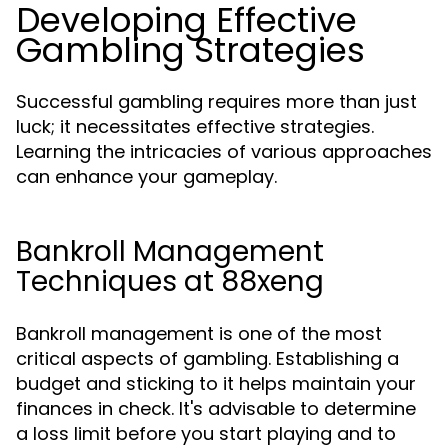
Developing Effective
Gambling Strategies
Successful gambling requires more than just
luck; it necessitates effective strategies.
Learning the intricacies of various approaches
can enhance your gameplay.
Bankroll Management
Techniques at 88xeng
Bankroll management is one of the most
critical aspects of gambling. Establishing a
budget and sticking to it helps maintain your
finances in check. It's advisable to determine
a loss limit before you start playing and to