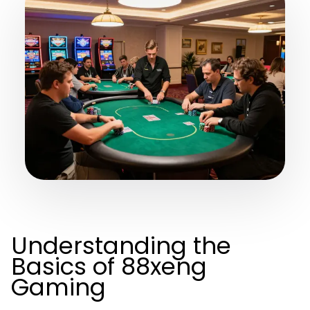
Understanding the
Basics of 88xeng
Gaming