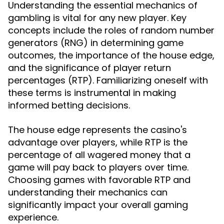
Understanding the essential mechanics of
gambling is vital for any new player. Key
concepts include the roles of random number
generators (RNG) in determining game
outcomes, the importance of the house edge,
and the significance of player return
percentages (RTP). Familiarizing oneself with
these terms is instrumental in making
informed betting decisions.
The house edge represents the casino's
advantage over players, while RTP is the
percentage of all wagered money that a
game will pay back to players over time.
Choosing games with favorable RTP and
understanding their mechanics can
significantly impact your overall gaming
experience.