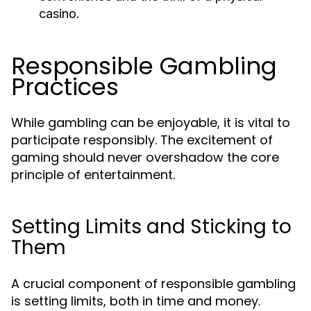
casino.
Responsible Gambling
Practices
While gambling can be enjoyable, it is vital to
participate responsibly. The excitement of
gaming should never overshadow the core
principle of entertainment.
Setting Limits and Sticking to
Them
A crucial component of responsible gambling
is setting limits, both in time and money.