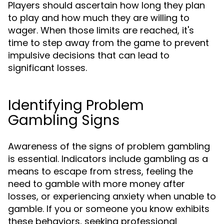
Players should ascertain how long they plan
to play and how much they are willing to
wager. When those limits are reached, it's
time to step away from the game to prevent
impulsive decisions that can lead to
significant losses.
Identifying Problem
Gambling Signs
Awareness of the signs of problem gambling
is essential. Indicators include gambling as a
means to escape from stress, feeling the
need to gamble with more money after
losses, or experiencing anxiety when unable to
gamble. If you or someone you know exhibits
these behaviors, seeking professional