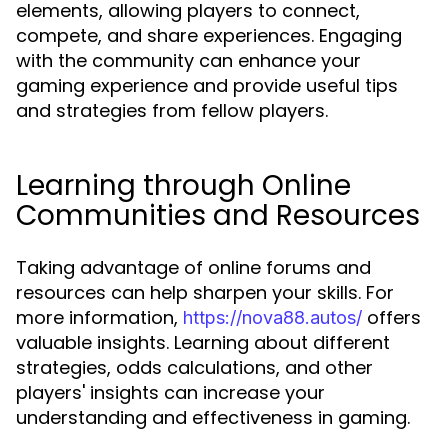
elements, allowing players to connect,
compete, and share experiences. Engaging
with the community can enhance your
gaming experience and provide useful tips
and strategies from fellow players.
Learning through Online
Communities and Resources
Taking advantage of online forums and
resources can help sharpen your skills. For
more information,
offers
https://nova88.autos/
valuable insights. Learning about different
strategies, odds calculations, and other
players' insights can increase your
understanding and effectiveness in gaming.