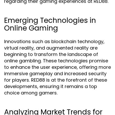
regarding their gaming experiences at RED88.
Emerging Technologies in
Online Gaming
Innovations such as blockchain technology,
virtual reality, and augmented reality are
beginning to transform the landscape of
online gambling. These technologies promise
to enhance the user experience, offering more
immersive gameplay and increased security
for players. RED88 is at the forefront of these
developments, ensuring it remains a top
choice among gamers.
Analyzing Market Trends for