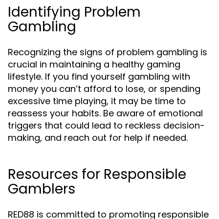
Identifying Problem
Gambling
Recognizing the signs of problem gambling is
crucial in maintaining a healthy gaming
lifestyle. If you find yourself gambling with
money you can’t afford to lose, or spending
excessive time playing, it may be time to
reassess your habits. Be aware of emotional
triggers that could lead to reckless decision-
making, and reach out for help if needed.
Resources for Responsible
Gamblers
RED88 is committed to promoting responsible