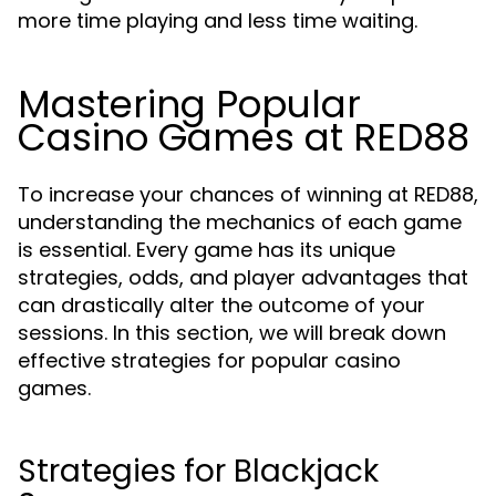
more time playing and less time waiting.
Mastering Popular
Casino Games at RED88
To increase your chances of winning at RED88,
understanding the mechanics of each game
is essential. Every game has its unique
strategies, odds, and player advantages that
can drastically alter the outcome of your
sessions. In this section, we will break down
effective strategies for popular casino
games.
Strategies for Blackjack