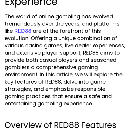
Experience
The world of online gambling has evolved
tremendously over the years, and platforms
like
are at the forefront of this
RED88
evolution. Offering a unique combination of
various casino games, live dealer experiences,
and extensive player support, RED88 aims to
provide both casual players and seasoned
gamblers a comprehensive gaming
environment. In this article, we will explore the
key features of RED88, delve into game
strategies, and emphasize responsible
gaming practices that ensure a safe and
entertaining gambling experience.
Overview of RED88 Features