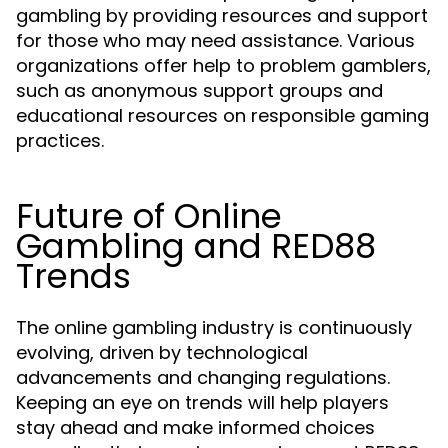
gambling by providing resources and support
for those who may need assistance. Various
organizations offer help to problem gamblers,
such as anonymous support groups and
educational resources on responsible gaming
practices.
Future of Online
Gambling and RED88
Trends
The online gambling industry is continuously
evolving, driven by technological
advancements and changing regulations.
Keeping an eye on trends will help players
stay ahead and make informed choices