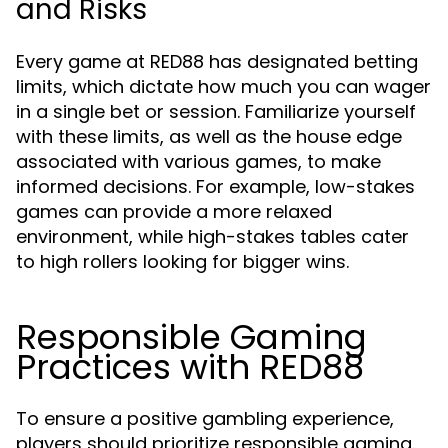
and Risks
Every game at RED88 has designated betting
limits, which dictate how much you can wager
in a single bet or session. Familiarize yourself
with these limits, as well as the house edge
associated with various games, to make
informed decisions. For example, low-stakes
games can provide a more relaxed
environment, while high-stakes tables cater
to high rollers looking for bigger wins.
Responsible Gaming
Practices with RED88
To ensure a positive gambling experience,
players should prioritize responsible gaming.