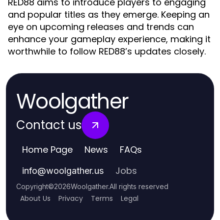
RED88 aims to introduce players to engaging
and popular titles as they emerge. Keeping an
eye on upcoming releases and trends can
enhance your gameplay experience, making it
worthwhile to follow RED88’s updates closely.
Woolgather
Contact us
Home Page
News
FAQs
Jobs
info
@
woolgather.us
Copyright
©
2026
Woolgather
.
All rights reserved
About Us
Privacy
Terms
Legal