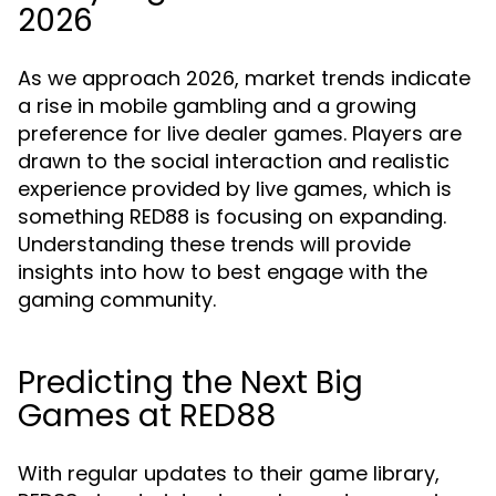
2026
As we approach 2026, market trends indicate
a rise in mobile gambling and a growing
preference for live dealer games. Players are
drawn to the social interaction and realistic
experience provided by live games, which is
something RED88 is focusing on expanding.
Understanding these trends will provide
insights into how to best engage with the
gaming community.
Predicting the Next Big
Games at RED88
With regular updates to their game library,