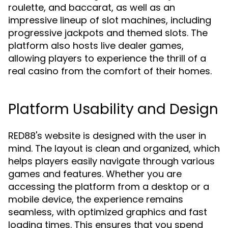
roulette, and baccarat, as well as an
impressive lineup of slot machines, including
progressive jackpots and themed slots. The
platform also hosts live dealer games,
allowing players to experience the thrill of a
real casino from the comfort of their homes.
Platform Usability and Design
RED88's website is designed with the user in
mind. The layout is clean and organized, which
helps players easily navigate through various
games and features. Whether you are
accessing the platform from a desktop or a
mobile device, the experience remains
seamless, with optimized graphics and fast
loading times. This ensures that you spend