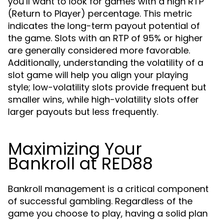
you’ll want to look for games with a high RTP
(Return to Player) percentage. This metric
indicates the long-term payout potential of
the game. Slots with an RTP of 95% or higher
are generally considered more favorable.
Additionally, understanding the volatility of a
slot game will help you align your playing
style; low-volatility slots provide frequent but
smaller wins, while high-volatility slots offer
larger payouts but less frequently.
Maximizing Your
Bankroll at RED88
Bankroll management is a critical component
of successful gambling. Regardless of the
game you choose to play, having a solid plan