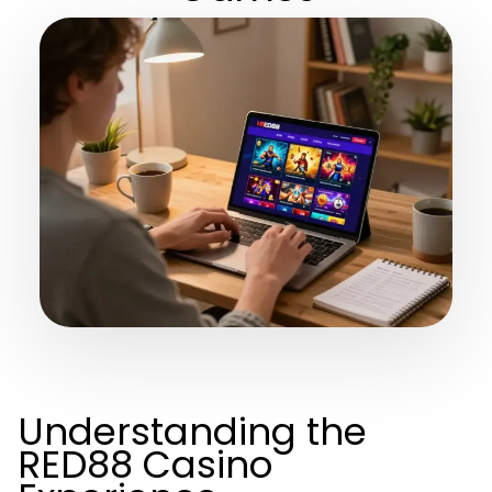
Understanding the
RED88 Casino