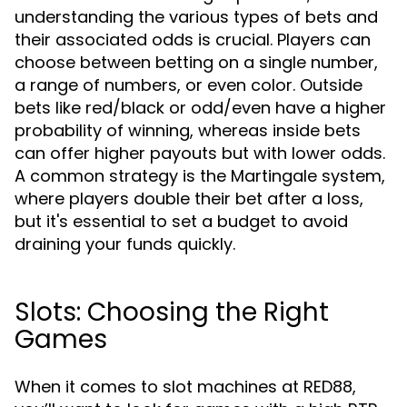
understanding the various types of bets and
their associated odds is crucial. Players can
choose between betting on a single number,
a range of numbers, or even color. Outside
bets like red/black or odd/even have a higher
probability of winning, whereas inside bets
can offer higher payouts but with lower odds.
A common strategy is the Martingale system,
where players double their bet after a loss,
but it's essential to set a budget to avoid
draining your funds quickly.
Slots: Choosing the Right
Games
When it comes to slot machines at RED88,