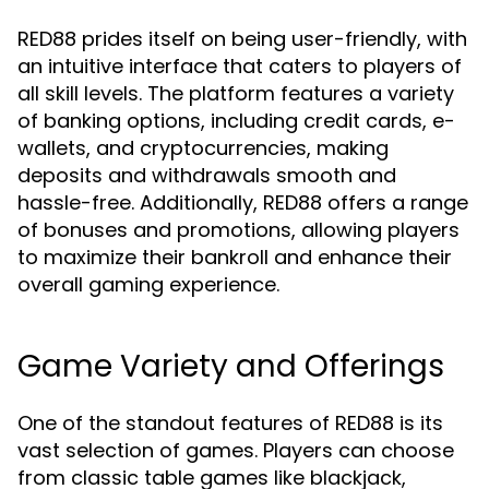
RED88 prides itself on being user-friendly, with
an intuitive interface that caters to players of
all skill levels. The platform features a variety
of banking options, including credit cards, e-
wallets, and cryptocurrencies, making
deposits and withdrawals smooth and
hassle-free. Additionally, RED88 offers a range
of bonuses and promotions, allowing players
to maximize their bankroll and enhance their
overall gaming experience.
Game Variety and Offerings
One of the standout features of RED88 is its
vast selection of games. Players can choose
from classic table games like blackjack,