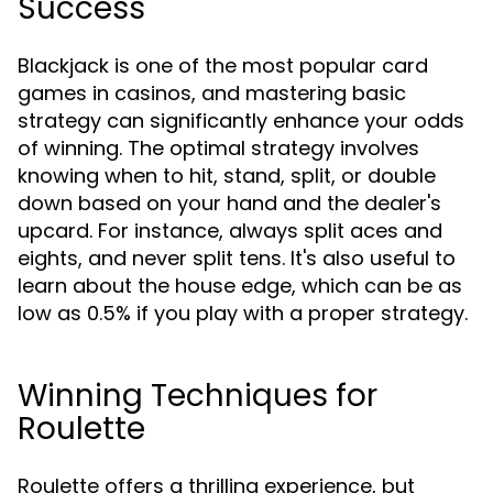
Success
Blackjack is one of the most popular card
games in casinos, and mastering basic
strategy can significantly enhance your odds
of winning. The optimal strategy involves
knowing when to hit, stand, split, or double
down based on your hand and the dealer's
upcard. For instance, always split aces and
eights, and never split tens. It's also useful to
learn about the house edge, which can be as
low as 0.5% if you play with a proper strategy.
Winning Techniques for
Roulette
Roulette offers a thrilling experience, but