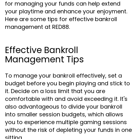
for managing your funds can help extend
your playtime and enhance your enjoyment.
Here are some tips for effective bankroll
management at RED88.
Effective Bankroll
Management Tips
To manage your bankroll effectively, set a
budget before you begin playing and stick to
it. Decide on a loss limit that you are
comfortable with and avoid exceeding it. It's
also advantageous to divide your bankroll
into smaller session budgets, which allows
you to experience multiple gaming sessions
without the risk of depleting your funds in one
sitting.