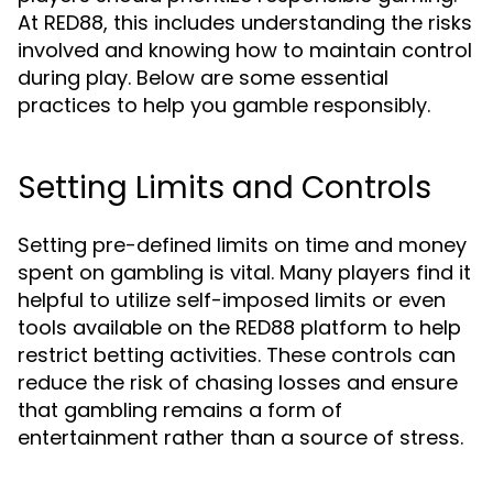
At RED88, this includes understanding the risks
involved and knowing how to maintain control
during play. Below are some essential
practices to help you gamble responsibly.
Setting Limits and Controls
Setting pre-defined limits on time and money
spent on gambling is vital. Many players find it
helpful to utilize self-imposed limits or even
tools available on the RED88 platform to help
restrict betting activities. These controls can
reduce the risk of chasing losses and ensure
that gambling remains a form of
entertainment rather than a source of stress.