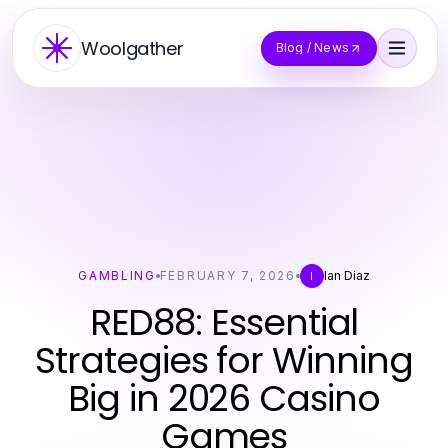
Woolgather
Blog / News
GAMBLING
FEBRUARY 7, 2026
Ian Diaz
I
RED88: Essential
Strategies for Winning
Big in 2026 Casino
Games