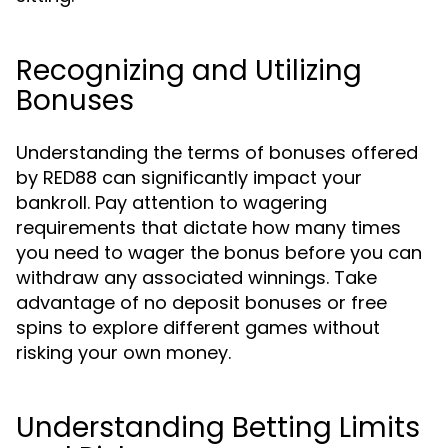
Recognizing and Utilizing
Bonuses
Understanding the terms of bonuses offered
by RED88 can significantly impact your
bankroll. Pay attention to wagering
requirements that dictate how many times
you need to wager the bonus before you can
withdraw any associated winnings. Take
advantage of no deposit bonuses or free
spins to explore different games without
risking your own money.
Understanding Betting Limits