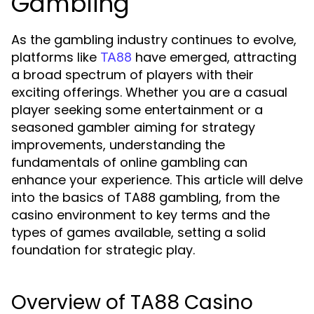
Gambling
As the gambling industry continues to evolve,
platforms like
have emerged, attracting
TA88
a broad spectrum of players with their
exciting offerings. Whether you are a casual
player seeking some entertainment or a
seasoned gambler aiming for strategy
improvements, understanding the
fundamentals of online gambling can
enhance your experience. This article will delve
into the basics of TA88 gambling, from the
casino environment to key terms and the
types of games available, setting a solid
foundation for strategic play.
Overview of TA88 Casino