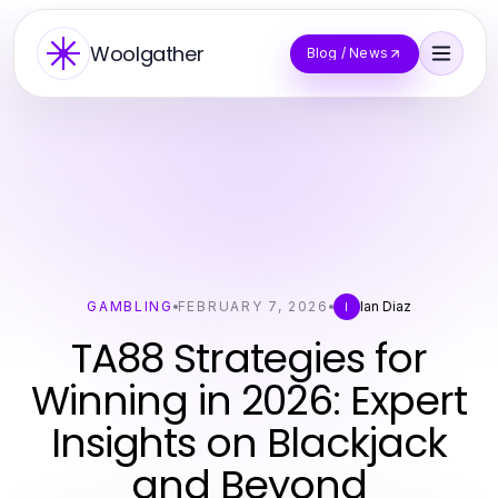
Woolgather
Blog / News
GAMBLING
FEBRUARY 7, 2026
Ian Diaz
I
TA88 Strategies for
Winning in 2026: Expert
Insights on Blackjack
and Beyond