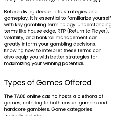
Before diving deeper into strategies and
gameplay, it is essential to familiarize yourself
with key gambling terminology. Understanding
terms like house edge, RTP (Return to Player),
volatility, and bankroll management can
greatly inform your gambling decisions.
Knowing how to interpret these terms can
also equip you with better strategies for
maximizing your winning potential.
Types of Games Offered
The TA88 online casino hosts a plethora of
games, catering to both casual gamers and
hardcore gamblers. Game categories
typically include: