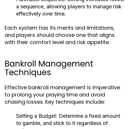
a sequence, allowing players to manage risk
effectively over time.
Each system has its merits and limitations,
and players should choose one that aligns
with their comfort level and risk appetite.
Bankroll Management
Techniques
Effective bankroll management is imperative
to prolong your playing time and avoid
chasing losses. Key techniques include:
Setting a Budget:
Determine a fixed amount
to gamble, and stick to it regardless of