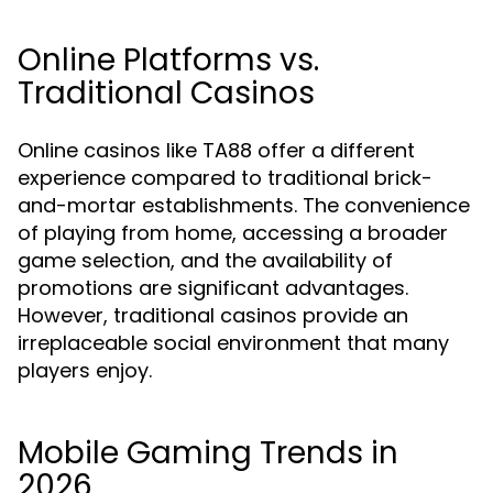
Online Platforms vs.
Traditional Casinos
Online casinos like TA88 offer a different
experience compared to traditional brick-
and-mortar establishments. The convenience
of playing from home, accessing a broader
game selection, and the availability of
promotions are significant advantages.
However, traditional casinos provide an
irreplaceable social environment that many
players enjoy.
Mobile Gaming Trends in
2026