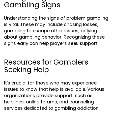
Gambling Signs
Understanding the signs of problem gambling
is vital. These may include chasing losses,
gambling to escape other issues, or lying
about gambling behavior. Recognizing these
signs early can help players seek support.
Resources for Gamblers
Seeking Help
It's crucial for those who may experience
issues to know that help is available. Various
organizations provide support, such as
helplines, online forums, and counseling
services dedicated to gambling addiction.