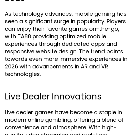
As technology advances, mobile gaming has
seen a significant surge in popularity. Players
can enjoy their favorite games on-the-go,
with TA88 providing optimized mobile
experiences through dedicated apps and
responsive website design. The trend points
towards even more immersive experiences in
2026 with advancements in AR and VR
technologies.
Live Dealer Innovations
Live dealer games have become a staple in
modern online gambling, offering a blend of
convenience and atmosphere. With high-
quality video streaming and real-time