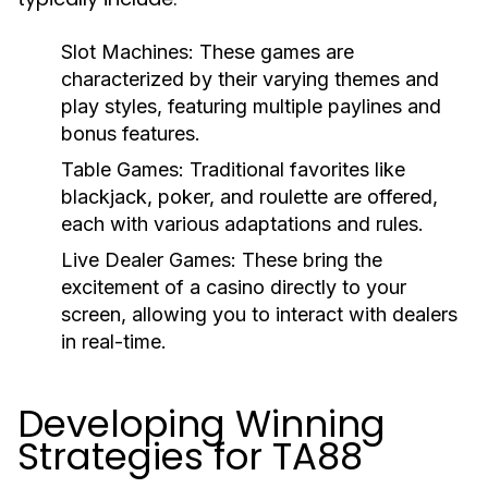
Slot Machines:
These games are
characterized by their varying themes and
play styles, featuring multiple paylines and
bonus features.
Table Games:
Traditional favorites like
blackjack, poker, and roulette are offered,
each with various adaptations and rules.
Live Dealer Games:
These bring the
excitement of a casino directly to your
screen, allowing you to interact with dealers
in real-time.
Developing Winning
Strategies for TA88