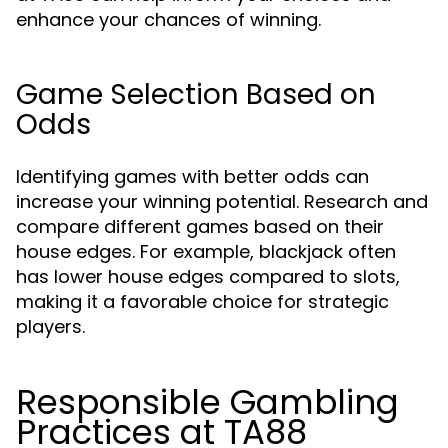
enhance your chances of winning.
Game Selection Based on
Odds
Identifying games with better odds can
increase your winning potential. Research and
compare different games based on their
house edges. For example, blackjack often
has lower house edges compared to slots,
making it a favorable choice for strategic
players.
Responsible Gambling
Practices at TA88