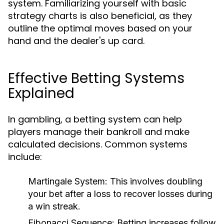
system. Familiarizing yourself with basic
strategy charts is also beneficial, as they
outline the optimal moves based on your
hand and the dealer's up card.
Effective Betting Systems
Explained
In gambling, a betting system can help
players manage their bankroll and make
calculated decisions. Common systems
include:
Martingale System:
This involves doubling
your bet after a loss to recover losses during
a win streak.
Fibonacci Sequence:
Betting increases follow