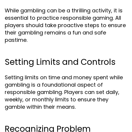
While gambling can be a thrilling activity, it is
essential to practice responsible gaming. All
players should take proactive steps to ensure
their gambling remains a fun and safe
pastime.
Setting Limits and Controls
Setting limits on time and money spent while
gambling is a foundational aspect of
responsible gambling. Players can set daily,
weekly, or monthly limits to ensure they
gamble within their means.
Recognizing Problem