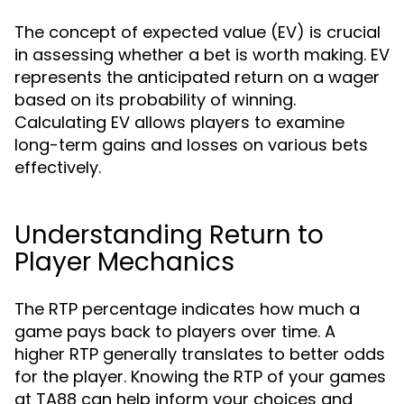
The concept of expected value (EV) is crucial
in assessing whether a bet is worth making. EV
represents the anticipated return on a wager
based on its probability of winning.
Calculating EV allows players to examine
long-term gains and losses on various bets
effectively.
Understanding Return to
Player Mechanics
The RTP percentage indicates how much a
game pays back to players over time. A
higher RTP generally translates to better odds
for the player. Knowing the RTP of your games
at TA88 can help inform your choices and