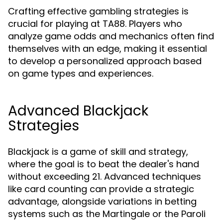
Crafting effective gambling strategies is
crucial for playing at TA88. Players who
analyze game odds and mechanics often find
themselves with an edge, making it essential
to develop a personalized approach based
on game types and experiences.
Advanced Blackjack
Strategies
Blackjack is a game of skill and strategy,
where the goal is to beat the dealer's hand
without exceeding 21. Advanced techniques
like card counting can provide a strategic
advantage, alongside variations in betting
systems such as the Martingale or the Paroli