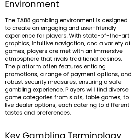
Environment
The TA88 gambling environment is designed
to create an engaging and user-friendly
experience for players. With state-of-the-art
graphics, intuitive navigation, and a variety of
games, players are met with an immersive
atmosphere that rivals traditional casinos.
The platform often features enticing
promotions, a range of payment options, and
robust security measures, ensuring a safe
gambling experience. Players will find diverse
game categories from slots, table games, to
live dealer options, each catering to different
tastes and preferences.
Key Gambling Terminology