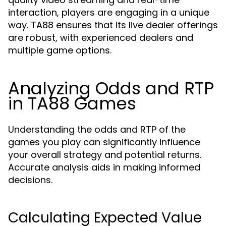
interaction, players are engaging in a unique
way. TA88 ensures that its live dealer offerings
are robust, with experienced dealers and
multiple game options.
Analyzing Odds and RTP
in TA88 Games
Understanding the odds and RTP of the
games you play can significantly influence
your overall strategy and potential returns.
Accurate analysis aids in making informed
decisions.
Calculating Expected Value