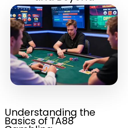
Understanding the
Basics of TA88