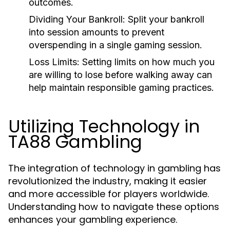
outcomes.
Dividing Your Bankroll:
Split your bankroll
into session amounts to prevent
overspending in a single gaming session.
Loss Limits:
Setting limits on how much you
are willing to lose before walking away can
help maintain responsible gaming practices.
Utilizing Technology in
TA88 Gambling
The integration of technology in gambling has
revolutionized the industry, making it easier
and more accessible for players worldwide.
Understanding how to navigate these options
enhances your gambling experience.